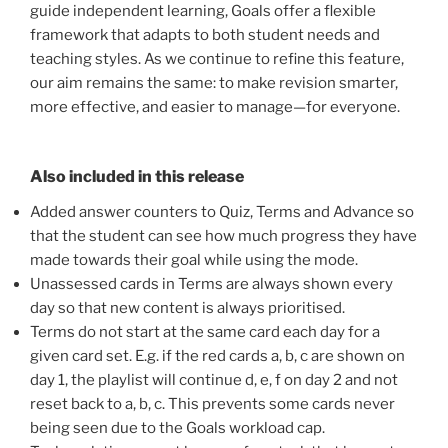
guide independent learning, Goals offer a flexible
framework that adapts to both student needs and
teaching styles. As we continue to refine this feature,
our aim remains the same: to make revision smarter,
more effective, and easier to manage—for everyone.
Also included in this release
Added answer counters to Quiz, Terms and Advance so
that the student can see how much progress they have
made towards their goal while using the mode.
Unassessed cards in Terms are always shown every
day so that new content is always prioritised.
Terms do not start at the same card each day for a
given card set. E.g. if the red cards a, b, c are shown on
day 1, the playlist will continue d, e, f on day 2 and not
reset back to a, b, c. This prevents some cards never
being seen due to the Goals workload cap.