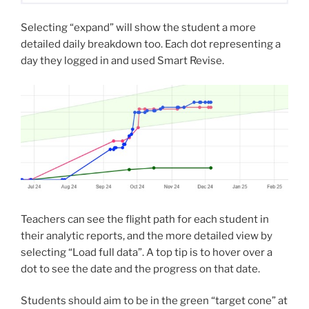
Selecting “expand” will show the student a more
detailed daily breakdown too. Each dot representing a
day they logged in and used Smart Revise.
Teachers can see the flight path for each student in
their analytic reports, and the more detailed view by
selecting “Load full data”. A top tip is to hover over a
dot to see the date and the progress on that date.
Students should aim to be in the green “target cone” at