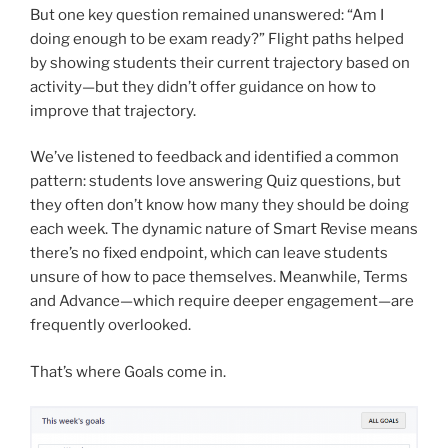
But one key question remained unanswered: “Am I
doing enough to be exam ready?” Flight paths helped
by showing students their current trajectory based on
activity—but they didn’t offer guidance on how to
improve that trajectory.
We’ve listened to feedback and identified a common
pattern: students love answering Quiz questions, but
they often don’t know how many they should be doing
each week. The dynamic nature of Smart Revise means
there’s no fixed endpoint, which can leave students
unsure of how to pace themselves. Meanwhile, Terms
and Advance—which require deeper engagement—are
frequently overlooked.
That’s where Goals come in.