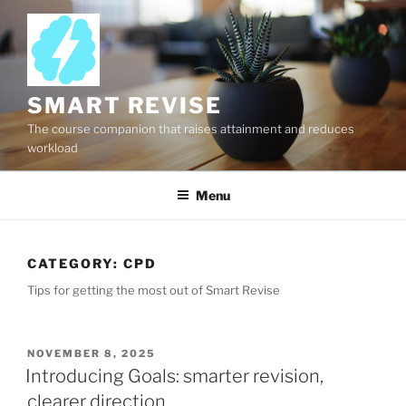
Skip
to
content
SMART REVISE
The course companion that raises attainment and reduces
workload
Menu
CATEGORY:
CPD
Tips for getting the most out of Smart Revise
POSTED
NOVEMBER 8, 2025
ON
Introducing Goals: smarter revision,
clearer direction