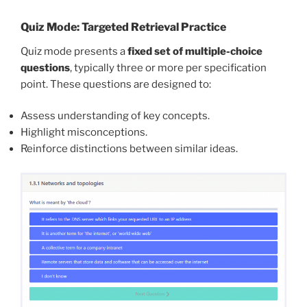
Quiz Mode: Targeted Retrieval Practice
Quiz mode presents a
fixed set of multiple-choice
questions
, typically three or more per specification
point. These questions are designed to:
Assess understanding of key concepts.
Highlight misconceptions.
Reinforce distinctions between similar ideas.