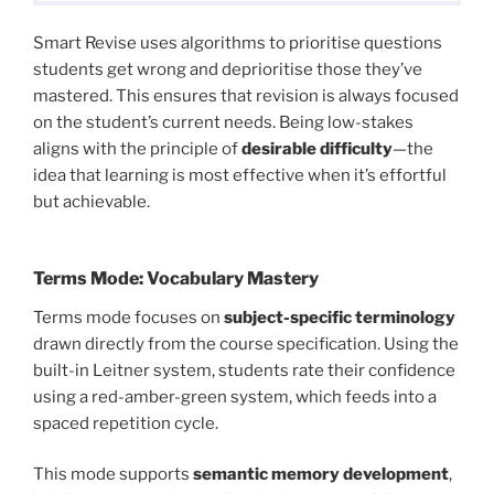
Smart Revise uses algorithms to prioritise questions
students get wrong and deprioritise those they’ve
mastered. This ensures that revision is always focused
on the student’s current needs. Being low-stakes
aligns with the principle of
desirable difficulty
—the
idea that learning is most effective when it’s effortful
but achievable.
Terms Mode: Vocabulary Mastery
Terms mode focuses on
subject-specific terminology
drawn directly from the course specification. Using the
built-in Leitner system, students rate their confidence
using a red-amber-green system, which feeds into a
spaced repetition cycle.
This mode supports
semantic memory development
,