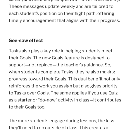
These messages update weekly and are tailored to
each student’s position on their flight path, offering
timely encouragement that aligns with their progress.
See-saw effect
Tasks also play a key role in helping students meet
their Goals. The new Goals feature is designed to
support—not replace—the teacher’s guidance. So,
when students complete Tasks, they’re also making
progress toward their Goals. This dual benefit not only
reinforces the work you assign but also gives priority
to Tasks over Goals. The same applies if you use Quiz
as a starter or “do-now” activity in class—it contributes
to their Goals too.
The more students engage during lessons, the less
they’ll need to do outside of class. This creates a