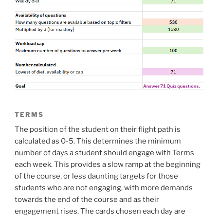
TERMS
The position of the student on their flight path is
calculated as 0-5. This determines the minimum
number of days a student should engage with Terms
each week. This provides a slow ramp at the beginning
of the course, or less daunting targets for those
students who are not engaging, with more demands
towards the end of the course and as their
engagement rises. The cards chosen each day are