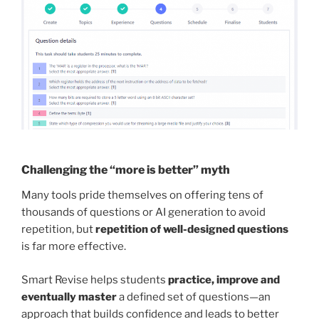
Challenging the “more is better” myth
Many tools pride themselves on offering tens of
thousands of questions or AI generation to avoid
repetition, but
repetition of well-designed questions
is far more effective.
Smart Revise helps students
practice, improve and
eventually master
a defined set of questions—an
approach that builds confidence and leads to better