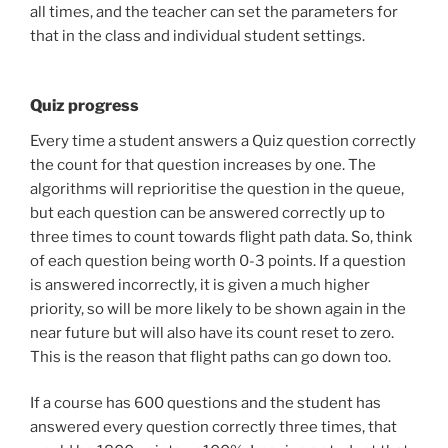
all times, and the teacher can set the parameters for
that in the class and individual student settings.
Quiz progress
Every time a student answers a Quiz question correctly
the count for that question increases by one. The
algorithms will reprioritise the question in the queue,
but each question can be answered correctly up to
three times to count towards flight path data. So, think
of each question being worth 0-3 points. If a question
is answered incorrectly, it is given a much higher
priority, so will be more likely to be shown again in the
near future but will also have its count reset to zero.
This is the reason that flight paths can go down too.
If a course has 600 questions and the student has
answered every question correctly three times, that