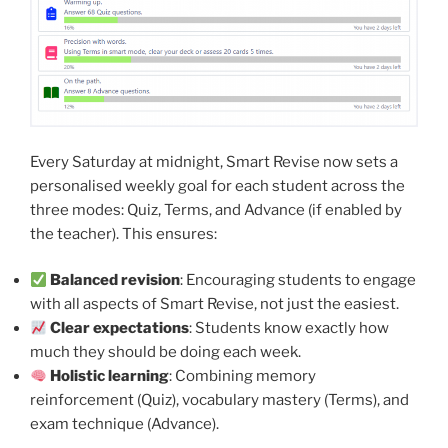
Every Saturday at midnight, Smart Revise now sets a
personalised weekly goal for each student across the
three modes: Quiz, Terms, and Advance (if enabled by
the teacher). This ensures:
Balanced revision
: Encouraging students to engage
with all aspects of Smart Revise, not just the easiest.
Clear expectations
: Students know exactly how
much they should be doing each week.
Holistic learning
: Combining memory
reinforcement (Quiz), vocabulary mastery (Terms), and
exam technique (Advance).