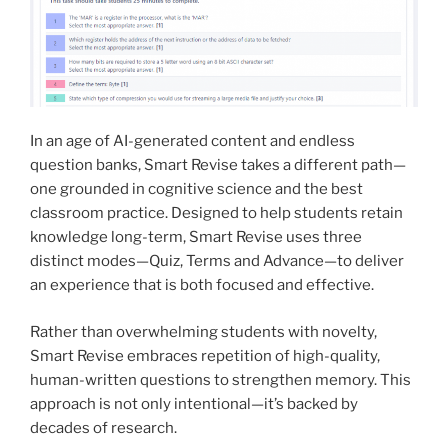
In an age of AI-generated content and endless
question banks, Smart Revise takes a different path—
one grounded in cognitive science and the best
classroom practice. Designed to help students retain
knowledge long-term, Smart Revise uses three
distinct modes—Quiz, Terms and Advance—to deliver
an experience that is both focused and effective.
Rather than overwhelming students with novelty,
Smart Revise embraces repetition of high-quality,
human-written questions to strengthen memory. This
approach is not only intentional—it’s backed by
decades of research.