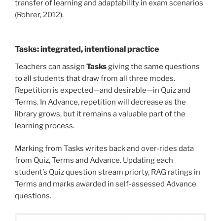
transfer of learning and adaptability in exam scenarios
(Rohrer, 2012).
Tasks: integrated, intentional practice
Teachers can assign
Tasks
giving the same questions
to all students that draw from all three modes.
Repetition is expected—and desirable—in Quiz and
Terms. In Advance, repetition will decrease as the
library grows, but it remains a valuable part of the
learning process.
Marking from Tasks writes back and over-rides data
from Quiz, Terms and Advance. Updating each
student’s Quiz question stream priorty, RAG ratings in
Terms and marks awarded in self-assessed Advance
questions.