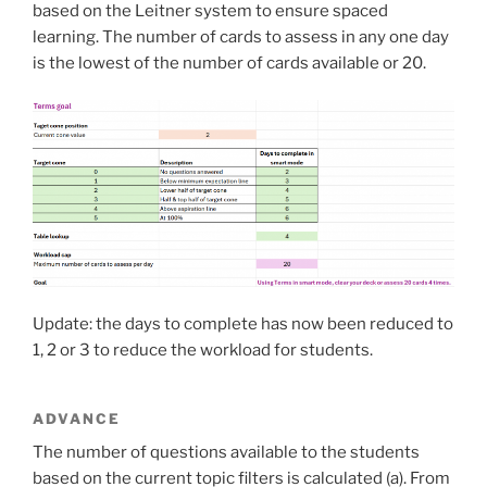
based on the Leitner system to ensure spaced
learning. The number of cards to assess in any one day
is the lowest of the number of cards available or 20.
Update: the days to complete has now been reduced to
1, 2 or 3 to reduce the workload for students.
ADVANCE
The number of questions available to the students
based on the current topic filters is calculated (a). From