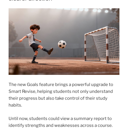
The new Goals feature brings a powerful upgrade to
Smart Revise, helping students not only understand
their progress but also take control of their study
habits.
Until now, students could view a summary report to
identify strengths and weaknesses across a course.