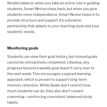
flexible balance: when you take an active role in guiding
students, Smart Revise steps back, but when you give
students more independence, Smart Revise steps in to
provide structure and support. It’s a dynamic
partnership that adapts to your teaching style and your
students’ needs.
Monitoring goals
Students can view their goal history, but missed goals
cannot be retroactively completed. Likewise, any
progress beyond a weekly goal doesn’t carry over to
the next week. This encourages a spaced learning
approach, which is proven to support long-term
memory retention. While Goals don’t restrict how
much students can do, they also don’t reward
cramming—reinforcing consistent, balanced study
habits.