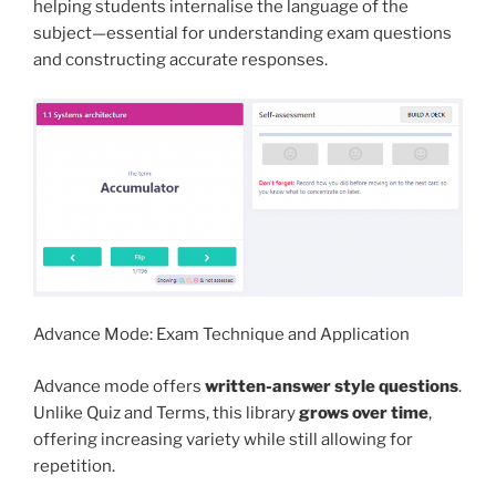
helping students internalise the language of the
subject—essential for understanding exam questions
and constructing accurate responses.
Advance Mode: Exam Technique and Application
Advance mode offers
written-answer style questions
.
Unlike Quiz and Terms, this library
grows over time
,
offering increasing variety while still allowing for
repetition.