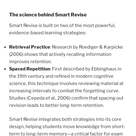
The science behind Smart Revise
Smart Revise is built on two of the most powerful,
evidence-based learning strategies:
Retrieval Practice
: Research by Roediger & Karpicke
(2006) shows that actively recalling information
improves retention.
Spaced Repetition
: First described by Ebbinghaus in
the 19th century and refined in modern cognitive
science, this technique involves reviewing material at
increasing intervals to combat the forgetting curve.
Studies (Cepeda et al., 2006) confirm that spacing out
revision leads to better long-term retention.
Smart Revise integrates both strategies into its core
design, helping students move knowledge from short-
term to long-term memory—a critical factor for exam