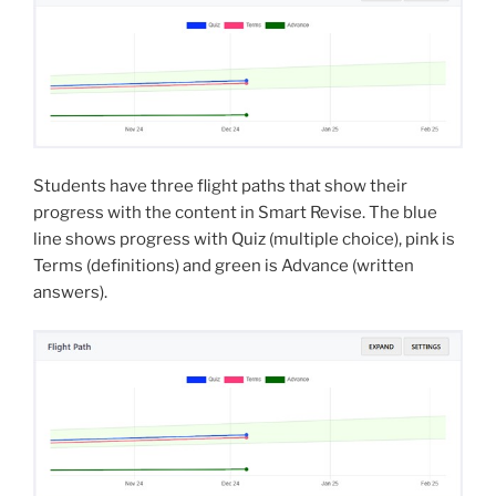
Students have three flight paths that show their
progress with the content in Smart Revise. The blue
line shows progress with Quiz (multiple choice), pink is
Terms (definitions) and green is Advance (written
answers).