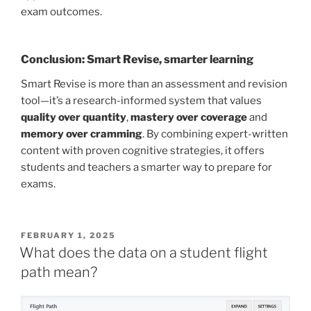
exam outcomes.
Conclusion: Smart Revise, smarter learning
Smart Revise is more than an assessment and revision
tool—it’s a research-informed system that values
quality over quantity
,
mastery over coverage
and
memory over cramming
. By combining expert-written
content with proven cognitive strategies, it offers
students and teachers a smarter way to prepare for
exams.
POSTED
FEBRUARY 1, 2025
ON
What does the data on a student flight
path mean?