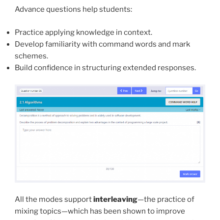
Advance questions help students:
Practice applying knowledge in context.
Develop familiarity with command words and mark
schemes.
Build confidence in structuring extended responses.
All the modes support
interleaving
—the practice of
mixing topics—which has been shown to improve