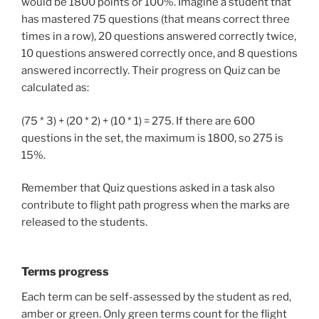
would be 1800 points or 100%. Imagine a student that
has mastered 75 questions (that means correct three
times in a row), 20 questions answered correctly twice,
10 questions answered correctly once, and 8 questions
answered incorrectly. Their progress on Quiz can be
calculated as:
(75 * 3) + (20 * 2) + (10 * 1) = 275. If there are 600
questions in the set, the maximum is 1800, so 275 is
15%.
Remember that Quiz questions asked in a task also
contribute to flight path progress when the marks are
released to the students.
Terms progress
Each term can be self-assessed by the student as red,
amber or green. Only green terms count for the flight