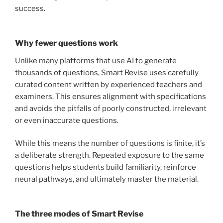
success.
Why fewer questions work
Unlike many platforms that use AI to generate
thousands of questions, Smart Revise uses carefully
curated content written by experienced teachers and
examiners. This ensures alignment with specifications
and avoids the pitfalls of poorly constructed, irrelevant
or even inaccurate questions.
While this means the number of questions is finite, it’s
a deliberate strength. Repeated exposure to the same
questions helps students build familiarity, reinforce
neural pathways, and ultimately master the material.
The three modes of Smart Revise