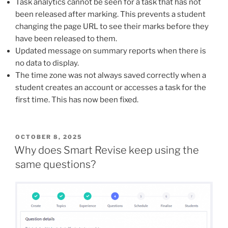
Task analytics cannot be seen for a task that has not
been released after marking. This prevents a student
changing the page URL to see their marks before they
have been released to them.
Updated message on summary reports when there is
no data to display.
The time zone was not always saved correctly when a
student creates an account or accesses a task for the
first time. This has now been fixed.
POSTED
OCTOBER 8, 2025
ON
Why does Smart Revise keep using the
same questions?