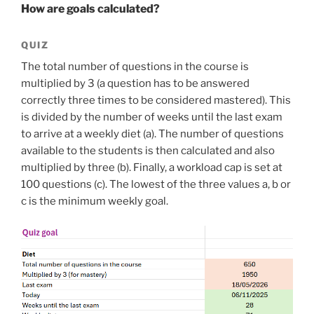
How are goals calculated?
QUIZ
The total number of questions in the course is
multiplied by 3 (a question has to be answered
correctly three times to be considered mastered). This
is divided by the number of weeks until the last exam
to arrive at a weekly diet (a). The number of questions
available to the students is then calculated and also
multiplied by three (b). Finally, a workload cap is set at
100 questions (c). The lowest of the three values a, b or
c is the minimum weekly goal.