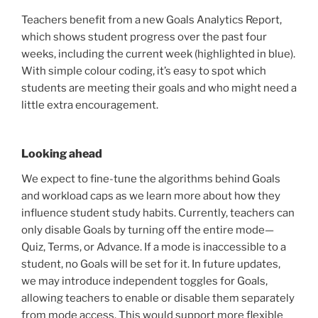
Teachers benefit from a new Goals Analytics Report,
which shows student progress over the past four
weeks, including the current week (highlighted in blue).
With simple colour coding, it’s easy to spot which
students are meeting their goals and who might need a
little extra encouragement.
Looking ahead
We expect to fine-tune the algorithms behind Goals
and workload caps as we learn more about how they
influence student study habits. Currently, teachers can
only disable Goals by turning off the entire mode—
Quiz, Terms, or Advance. If a mode is inaccessible to a
student, no Goals will be set for it. In future updates,
we may introduce independent toggles for Goals,
allowing teachers to enable or disable them separately
from mode access. This would support more flexible