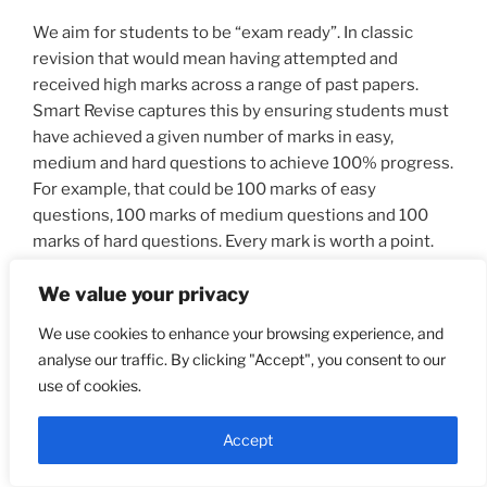
We aim for students to be “exam ready”. In classic
revision that would mean having attempted and
received high marks across a range of past papers.
Smart Revise captures this by ensuring students must
have achieved a given number of marks in easy,
medium and hard questions to achieve 100% progress.
For example, that could be 100 marks of easy
questions, 100 marks of medium questions and 100
marks of hard questions. Every mark is worth a point.
The harder questions are worth more marks, and
We value your privacy
therefore there are more flight path points to be
gained.
We use cookies to enhance your browsing experience, and
analyse our traffic. By clicking "Accept", you consent to our
use of cookies.
The target cone
The green area on the flight path is known as “the
Accept
target cone”. The cone starts at a date decided by the
teacher and extends to the end of the course.