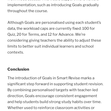
implementation, such as introducing Goals gradually
throughout the course.
Although Goals are personalised using each student’s
data, the workload caps are currently fixed: 100 for
Quiz, 20 for Terms, and 12 for Advance. We’re
considering giving teachers the ability to adjust these
limits to better suit individual learners and school
contexts.
Conclusion
The introduction of Goals in Smart Revise marks a
significant step forward in supporting student revision.
By combining personalised targets with teacher-led
direction, Goals encourage consistent engagement
and help students build strong study habits over time.
Whether used to reinforce classroom activities or