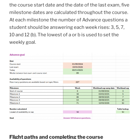
the course start date and the date of the last exam, five
milestone dates are calculated throughout the course.
At each milestone the number of Advance questions a
student should be answering each week rises: 3, 5, 7,
10 and 12 (b). The lowest of a or b is used to set the
weekly goal.
Flight paths and completing the course