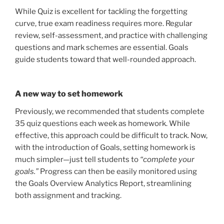
While Quiz is excellent for tackling the forgetting
curve, true exam readiness requires more. Regular
review, self-assessment, and practice with challenging
questions and mark schemes are essential. Goals
guide students toward that well-rounded approach.
A new way to set homework
Previously, we recommended that students complete
35 quiz questions each week as homework. While
effective, this approach could be difficult to track. Now,
with the introduction of Goals, setting homework is
much simpler—just tell students to
“complete your
goals.”
Progress can then be easily monitored using
the Goals Overview Analytics Report, streamlining
both assignment and tracking.