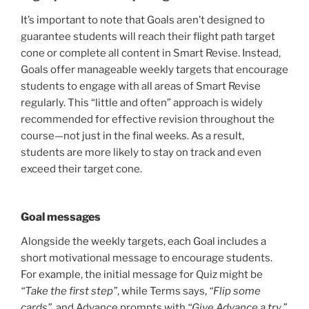
It’s important to note that Goals aren’t designed to
guarantee students will reach their flight path target
cone or complete all content in Smart Revise. Instead,
Goals offer manageable weekly targets that encourage
students to engage with all areas of Smart Revise
regularly. This “little and often” approach is widely
recommended for effective revision throughout the
course—not just in the final weeks. As a result,
students are more likely to stay on track and even
exceed their target cone.
Goal messages
Alongside the weekly targets, each Goal includes a
short motivational message to encourage students.
For example, the initial message for Quiz might be
“Take the first step”
, while Terms says,
“Flip some
cards”
, and Advance prompts with
“Give Advance a try.”