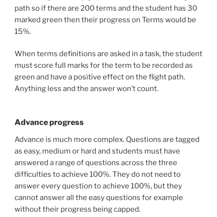
path so if there are 200 terms and the student has 30
marked green then their progress on Terms would be
15%.
When terms definitions are asked in a task, the student
must score full marks for the term to be recorded as
green and have a positive effect on the flight path.
Anything less and the answer won’t count.
Advance progress
Advance is much more complex. Questions are tagged
as easy, medium or hard and students must have
answered a range of questions across the three
difficulties to achieve 100%. They do not need to
answer every question to achieve 100%, but they
cannot answer all the easy questions for example
without their progress being capped.