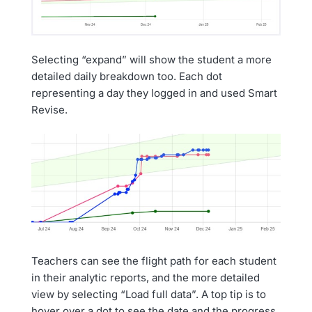
Selecting “expand” will show the student a more
detailed daily breakdown too. Each dot
representing a day they logged in and used Smart
Revise.
Teachers can see the flight path for each student
in their analytic reports, and the more detailed
view by selecting “Load full data”. A top tip is to
hover over a dot to see the date and the progress