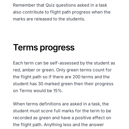
Remember that Quiz questions asked in a task
also contribute to flight path progress when the
marks are released to the students.
Terms progress
Each term can be self-assessed by the student as
red, amber or green. Only green terms count for
the flight path so if there are 200 terms and the
student has 30 marked green then their progress
on Terms would be 15%.
When terms definitions are asked in a task, the
student must score full marks for the term to be
recorded as green and have a positive effect on
the flight path. Anything less and the answer