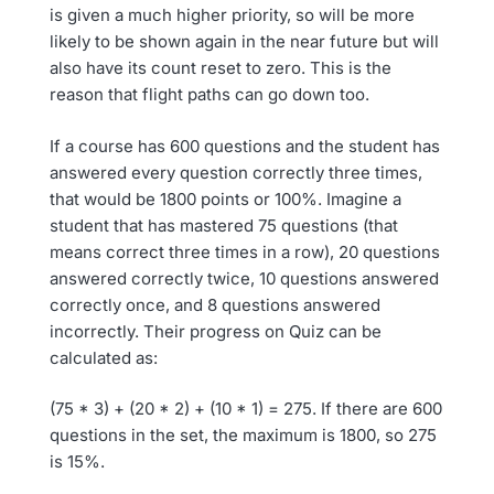
is given a much higher priority, so will be more
likely to be shown again in the near future but will
also have its count reset to zero. This is the
reason that flight paths can go down too.
If a course has 600 questions and the student has
answered every question correctly three times,
that would be 1800 points or 100%. Imagine a
student that has mastered 75 questions (that
means correct three times in a row), 20 questions
answered correctly twice, 10 questions answered
correctly once, and 8 questions answered
incorrectly. Their progress on Quiz can be
calculated as:
(75 * 3) + (20 * 2) + (10 * 1) = 275. If there are 600
questions in the set, the maximum is 1800, so 275
is 15%.