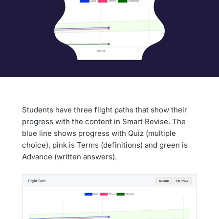
Students have three flight paths that show their
progress with the content in Smart Revise. The
blue line shows progress with Quiz (multiple
choice), pink is Terms (definitions) and green is
Advance (written answers).