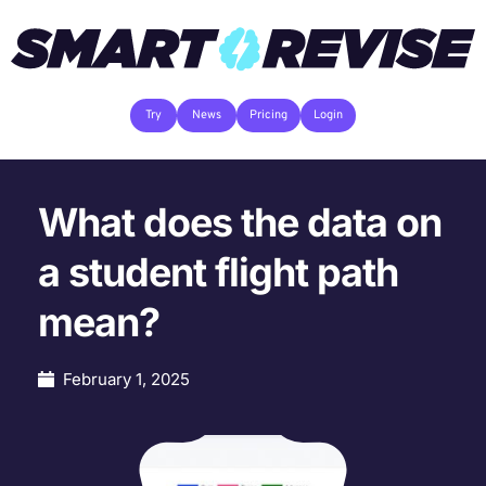
Try
News
Pricing
Login
What does the data on
a student flight path
mean?
February 1, 2025