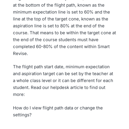
at the bottom of the flight path, known as the
minimum expectation line is set to 60% and the
line at the top of the target cone, known as the
aspiration line is set to 80% at the end of the
course. That means to be within the target cone at
the end of the course students must have
completed 60-80% of the content within Smart
Revise.
The flight path start date, minimum expectation
and aspiration target can be set by the teacher at
a whole class level or it can be different for each
student. Read our helpdesk article to find out
more:
How do I view flight path data or change the
settings?