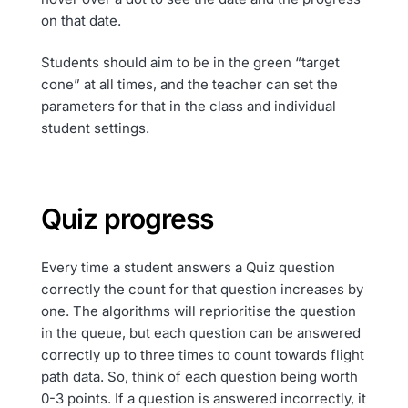
on that date.
Students should aim to be in the green “target
cone” at all times, and the teacher can set the
parameters for that in the class and individual
student settings.
Quiz progress
Every time a student answers a Quiz question
correctly the count for that question increases by
one. The algorithms will reprioritise the question
in the queue, but each question can be answered
correctly up to three times to count towards flight
path data. So, think of each question being worth
0-3 points. If a question is answered incorrectly, it