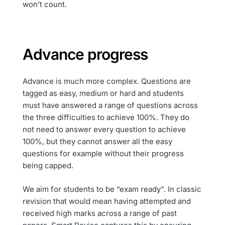
won’t count.
Advance progress
Advance is much more complex. Questions are
tagged as easy, medium or hard and students
must have answered a range of questions across
the three difficulties to achieve 100%. They do
not need to answer every question to achieve
100%, but they cannot answer all the easy
questions for example without their progress
being capped.
We aim for students to be “exam ready”. In classic
revision that would mean having attempted and
received high marks across a range of past