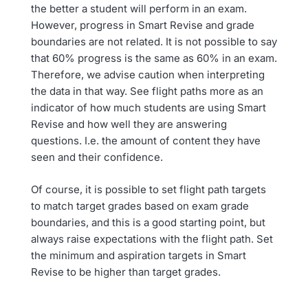
the better a student will perform in an exam.
However, progress in Smart Revise and grade
boundaries are not related. It is not possible to say
that 60% progress is the same as 60% in an exam.
Therefore, we advise caution when interpreting
the data in that way. See flight paths more as an
indicator of how much students are using Smart
Revise and how well they are answering
questions. I.e. the amount of content they have
seen and their confidence.
Of course, it is possible to set flight path targets
to match target grades based on exam grade
boundaries, and this is a good starting point, but
always raise expectations with the flight path. Set
the minimum and aspiration targets in Smart
Revise to be higher than target grades.