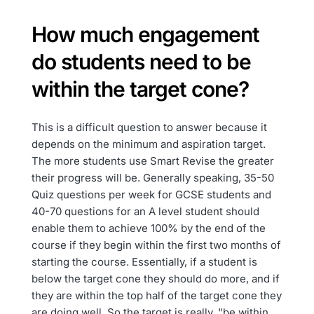
How much engagement
do students need to be
within the target cone?
This is a difficult question to answer because it
depends on the minimum and aspiration target.
The more students use Smart Revise the greater
their progress will be. Generally speaking, 35-50
Quiz questions per week for GCSE students and
40-70 questions for an A level student should
enable them to achieve 100% by the end of the
course if they begin within the first two months of
starting the course. Essentially, if a student is
below the target cone they should do more, and if
they are within the top half of the target cone they
are doing well. So the target is really, "be within