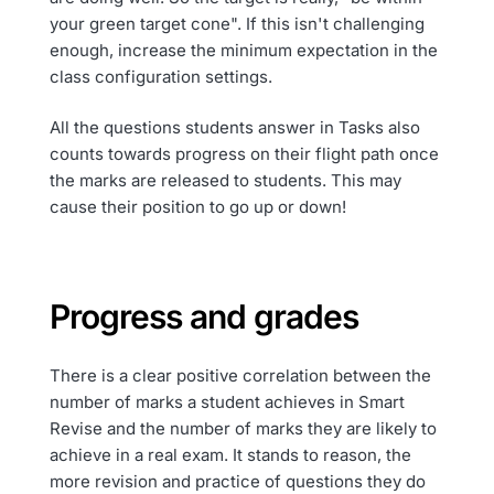
your green target cone". If this isn't challenging
enough, increase the minimum expectation in the
class configuration settings.
All the questions students answer in Tasks also
counts towards progress on their flight path once
the marks are released to students. This may
cause their position to go up or down!
Progress and grades
There is a clear positive correlation between the
number of marks a student achieves in Smart
Revise and the number of marks they are likely to
achieve in a real exam. It stands to reason, the
more revision and practice of questions they do