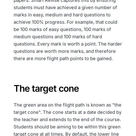
papers. Smart Revise captures this by ensuring
students must have achieved a given number of
marks in easy, medium and hard questions to
achieve 100% progress. For example, that could
be 100 marks of easy questions, 100 marks of
medium questions and 100 marks of hard
questions. Every mark is worth a point. The harder
questions are worth more marks, and therefore
there are more flight path points to be gained.
The target cone
The green area on the flight path is known as "the
target cone". The cone starts at a date decided by
the teacher and extends to the end of the course.
Students should be aiming to be within this green
target cone at all times. By default, the lower line