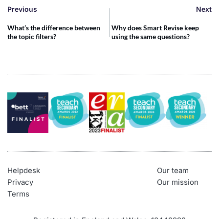
Previous
Next
What’s the difference between
Why does Smart Revise keep
the topic filters?
using the same questions?
Helpdesk
Our team
Privacy
Our mission
Terms