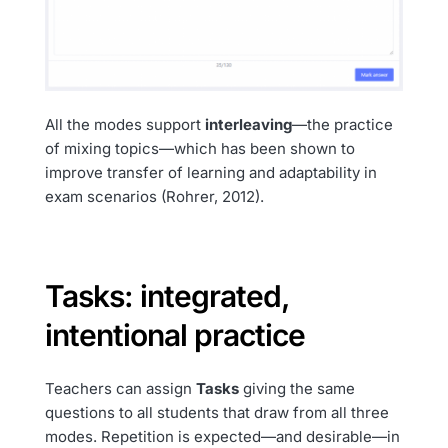
All the modes support
interleaving
—the practice
of mixing topics—which has been shown to
improve transfer of learning and adaptability in
exam scenarios (Rohrer, 2012).
Tasks: integrated,
intentional practice
Teachers can assign
Tasks
giving the same
questions to all students that draw from all three
modes. Repetition is expected—and desirable—in