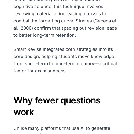
cognitive science, this technique involves
reviewing material at increasing intervals to
combat the forgetting curve. Studies (Cepeda et
al., 2006) confirm that spacing out revision leads
to better long-term retention.
Smart Revise integrates both strategies into its
core design, helping students move knowledge
from short-term to long-term memory—a critical
factor for exam success.
Why fewer questions
work
Unlike many platforms that use AI to generate