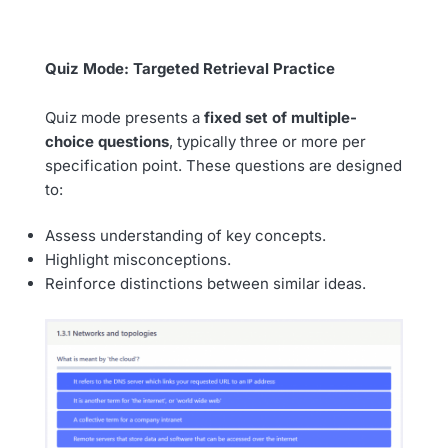
Quiz Mode: Targeted Retrieval Practice
Quiz mode presents a
fixed set of multiple-
choice questions
, typically three or more per
specification point. These questions are designed
to:
Assess understanding of key concepts.
Highlight misconceptions.
Reinforce distinctions between similar ideas.