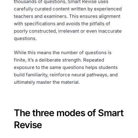
thousands of questions, Smart Revise uses
carefully curated content written by experienced
teachers and examiners. This ensures alignment
with specifications and avoids the pitfalls of
poorly constructed, irrelevant or even inaccurate
questions.
While this means the number of questions is
finite, it’s a deliberate strength. Repeated
exposure to the same questions helps students
build familiarity, reinforce neural pathways, and
ultimately master the material.
The three modes of Smart
Revise