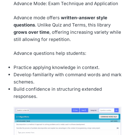
Advance Mode: Exam Technique and Application
Advance mode offers
written-answer style
questions
. Unlike Quiz and Terms, this library
grows over time
, offering increasing variety while
still allowing for repetition.
Advance questions help students:
Practice applying knowledge in context.
Develop familiarity with command words and mark
schemes.
Build confidence in structuring extended
responses.