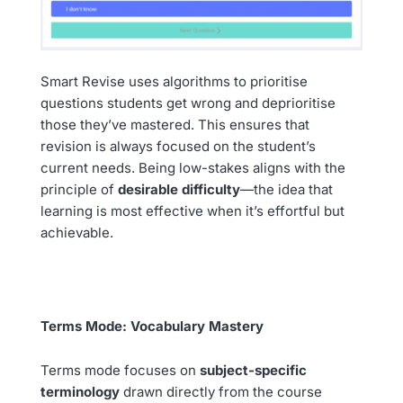
Smart Revise uses algorithms to prioritise
questions students get wrong and deprioritise
those they’ve mastered. This ensures that
revision is always focused on the student’s
current needs. Being low-stakes aligns with the
principle of
desirable difficulty
—the idea that
learning is most effective when it’s effortful but
achievable.
Terms Mode: Vocabulary Mastery
Terms mode focuses on
subject-specific
terminology
drawn directly from the course