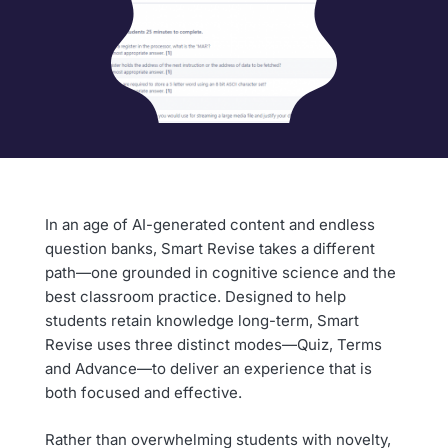
In an age of AI-generated content and endless
question banks, Smart Revise takes a different
path—one grounded in cognitive science and the
best classroom practice. Designed to help
students retain knowledge long-term, Smart
Revise uses three distinct modes—Quiz, Terms
and Advance—to deliver an experience that is
both focused and effective.
Rather than overwhelming students with novelty,