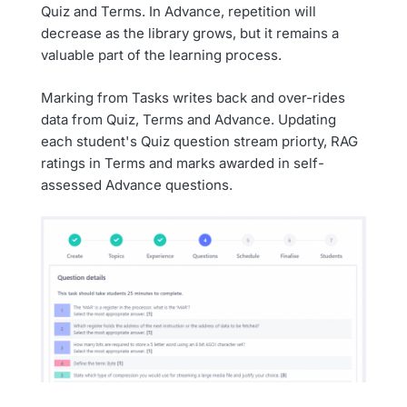
Quiz and Terms. In Advance, repetition will
decrease as the library grows, but it remains a
valuable part of the learning process.
Marking from Tasks writes back and over-rides
data from Quiz, Terms and Advance. Updating
each student's Quiz question stream priorty, RAG
ratings in Terms and marks awarded in self-
assessed Advance questions.