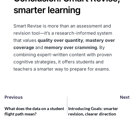
smarter learning
Smart Revise is more than an assessment and
revision tool—it’s a research-informed system
that values
quality over quantity
,
mastery over
coverage
and
memory over cramming
. By
combining expert-written content with proven
cognitive strategies, it offers students and
teachers a smarter way to prepare for exams.
Previous
Next
What does the data on a student
Introducing Goals: smarter
flight path mean?
revision, clearer direction