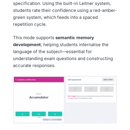
specification. Using the built-in Leitner system,
students rate their confidence using a red-amber-
green system, which feeds into a spaced
repetition cycle.
This mode supports
semantic memory
development
, helping students internalise the
language of the subject—essential for
understanding exam questions and constructing
accurate responses.