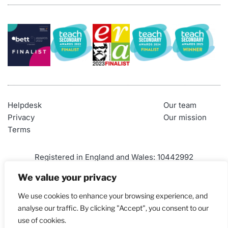
Helpdesk
Our team
Privacy
Our mission
Terms
Registered in England and Wales: 10442992
VAT Number: 290 9845 58
We value your privacy
Telephone: 01452 947500
We use cookies to enhance your browsing experience, and
Email: 
admin@craigndave.co.uk
analyse our traffic. By clicking "Accept", you consent to our
use of cookies.