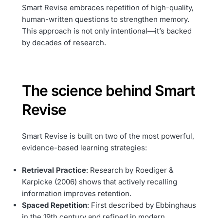
Smart Revise embraces repetition of high-quality,
human-written questions to strengthen memory.
This approach is not only intentional—it’s backed
by decades of research.
The science behind Smart
Revise
Smart Revise is built on two of the most powerful,
evidence-based learning strategies:
Retrieval Practice
: Research by Roediger &
Karpicke (2006) shows that actively recalling
information improves retention.
Spaced Repetition
: First described by Ebbinghaus
in the 19th century and refined in modern