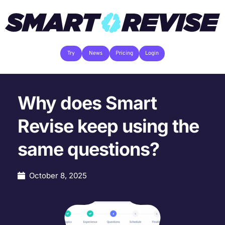
Try
News
Pricing
Login
Why does Smart
Revise keep using the
same questions?
October 8, 2025