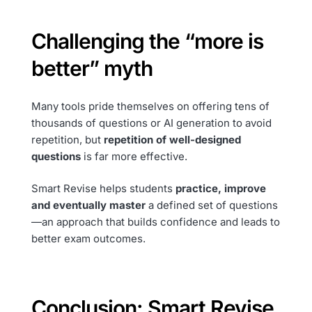
Challenging the “more is
better” myth
Many tools pride themselves on offering tens of
thousands of questions or AI generation to avoid
repetition, but
repetition of well-designed
questions
is far more effective.
Smart Revise helps students
practice, improve
and eventually master
a defined set of questions
—an approach that builds confidence and leads to
better exam outcomes.
Conclusion: Smart Revise,