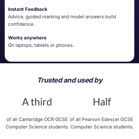
Instant Feedback
Advice, guided marking and model answers build 
confidence.
Works anywhere
O
n laptops, tablets or phones. 
Trusted and used by
A third
Half
of all Cambridge OCR GCSE
of all Pearson Edexcel GCSE 
Computer Science students.
Computer Science students.