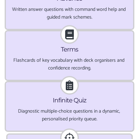
Written answer questions with command word help and 
guided mark schemes.
Terms
Flashcards of key vocabulary with deck organisers and 
confidence recording.
Infinite Quiz
Diagnostic multiple-choice questions in a dynamic, 
personalised priority queue.