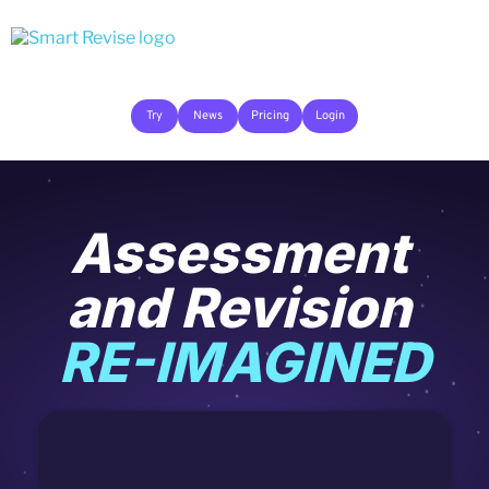
Try
News
Pricing
Login
Assessment 
and Revision 
RE-IMAGINED