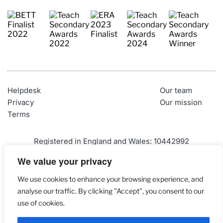
Helpdesk
Our team
Privacy
Our mission
Terms
Registered in England and Wales: 10442992
VAT Number: 290 9845 58
We value your privacy
Telephone: 01452 947500
We use cookies to enhance your browsing experience, and
Email: 
admin@craigndave.co.uk
analyse our traffic. By clicking "Accept", you consent to our
use of cookies.