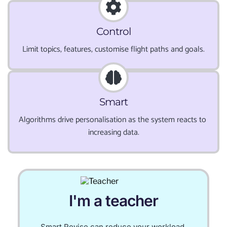
Control
Limit topics, features, customise flight paths and goals.
Smart
Algorithms drive personalisation as the system reacts to 
increasing data.
I'm a teacher
Smart Revise can reduce your workload.