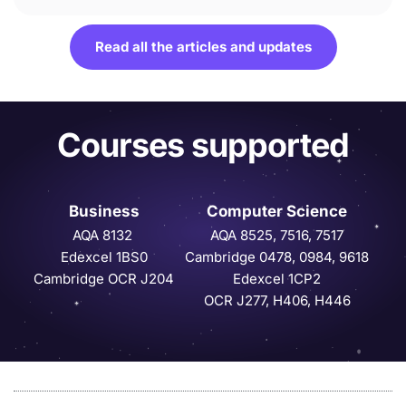
Read all the articles and updates
Courses supported
Business
Computer Science
AQA 8132 
AQA 8525, 7516, 7517
Edexcel 1BS0
Cambridge 0478, 0984, 9618
Cambridge OCR J204
Edexcel 1CP2
OCR J277, H406, H446