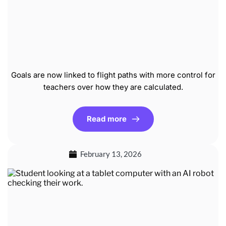
Goals are now linked to flight paths with more control for
teachers over how they are calculated.
Read more
February 13, 2026