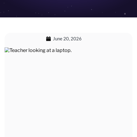
June 20, 2026