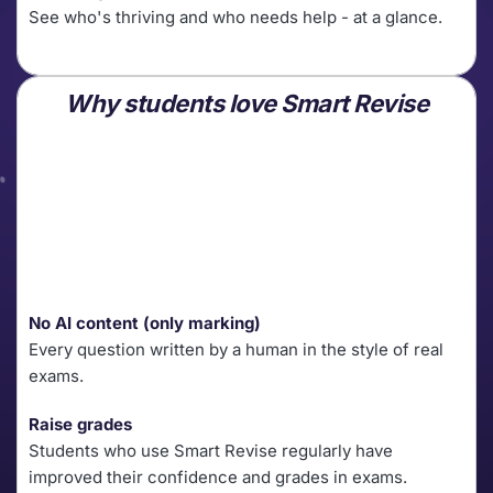
See who's thriving and who needs help - at a glance. 
Why students love Smart Revise
No AI content (only marking)
Every question written by a human in the style of real 
exams.
Raise grades
Students who use Smart Revise regularly have 
improved their confidence and grades in exams.