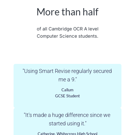
More than half
of all Cambridge OCR A level
Computer Science students.
"Using Smart Revise regularly secured 
me a 9."
Callum
GCSE Student
"It's made a huge difference since we 
started using it."
Catherine, Whitecross High School