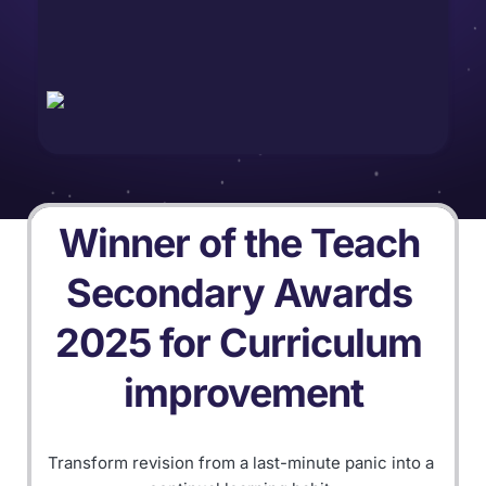
Winner of the Teach 
Secondary Awards 
2025 for Curriculum 
improvement
Transform revision from a last-minute panic into a 