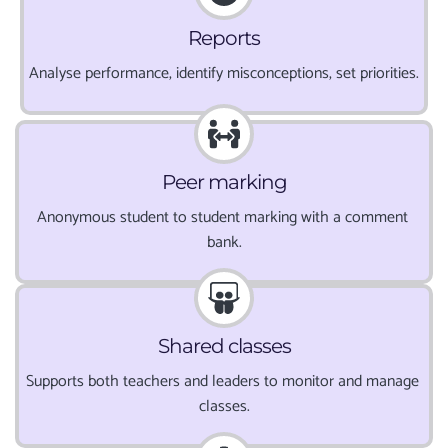
Reports
Analyse performance, identify misconceptions, set priorities.
Peer marking
Anonymous student to student marking with a comment 
bank.
Shared classes
Supports both teachers and leaders to monitor and manage 
classes.