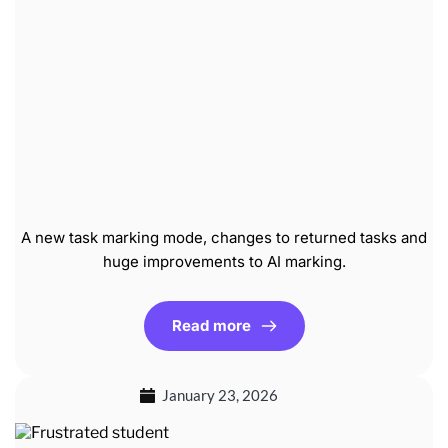
A new task marking mode, changes to returned tasks and
huge improvements to AI marking.
Read more
January 23, 2026