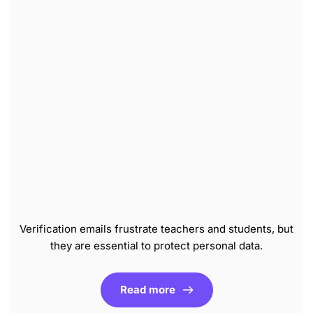
Verification emails frustrate teachers and students, but
they are essential to protect personal data.
Read more