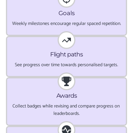
Goals
Weekly milestones encourage regular spaced repetition.
Flight paths
See progress over time towards personalised targets.
Awards
Collect badges while revising and compare progress on 
leaderboards.