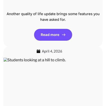
Another quality of life update brings some features you
have asked for.
Read more
April 4, 2026