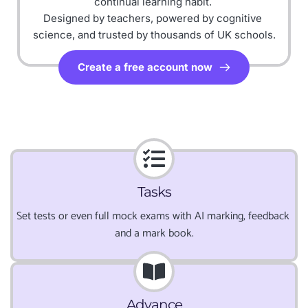
continual learning habit.
Designed by teachers, powered by cognitive 
science, and trusted by thousands of UK schools.
Create a free account now
Tasks
Set tests or even full mock exams with AI marking, feedback 
and a mark book.
Advance