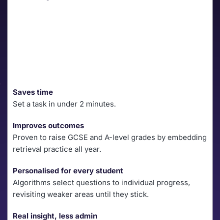
Saves time
Set a task in under 2 minutes.
Improves outcomes
Proven to raise GCSE and A-level grades by embedding 
retrieval practice all year.
Personalised for every student
Algorithms select questions to individual progress, 
revisiting weaker areas until they stick.
Real insight, less admin