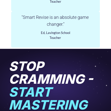
Teacher
"Smart Revise is an absolute game 
changer."
Ed, Lavington School
Teacher 
STOP 
CRAMMING - 
START 
MASTERING