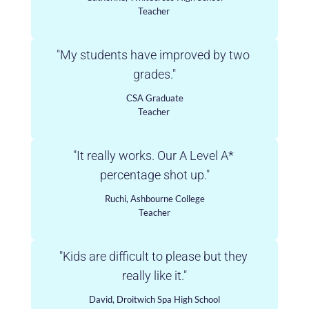
Teacher 
"My students have improved by two 
grades."
CSA Graduate
Teacher 
"It really works. Our A Level A* 
percentage shot up."
Ruchi, Ashbourne College
Teacher
"Kids are difficult to please but they 
really like it."
David, Droitwich Spa High School