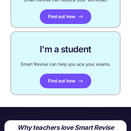
Find out how
I'm a student
Smart Revise can help you ace your exams.
Find out how
Why teachers love Smart Revise