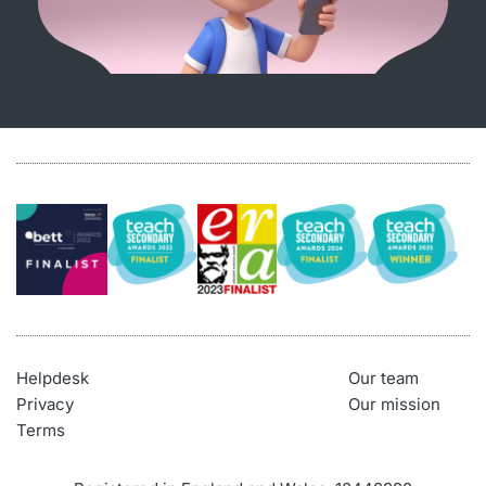
Helpdesk
Our team
Privacy
Our mission
Terms