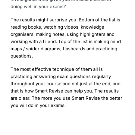
doing well in your exams?
The results might surprise you. Bottom of the list is 
reading books, watching videos, knowledge 
organisers, making notes, using highlighters and 
working with a friend. Top of the list is making mind 
maps / spider diagrams, flashcards and practicing 
questions.
The most effective technique of them all is 
practicing answering exam questions regularly 
throughout your course and not just at the end, and 
that is how Smart Revise can help you. The results 
are clear. The more you use Smart Revise the better 
you will do in your exams.