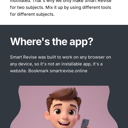
motivated. That's why we only make Smart Revise 
for two subjects. Mix it up by using different tools 
for different subjects.
Where's the app?
Smart Revise was built to work on any browser on 
any device, so it's not an installable app, it's a 
website. Bookmark 
smartrevise.online