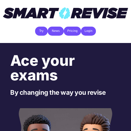
Try
News
Pricing
Login
Ace your 
exams
By changing the way you revise