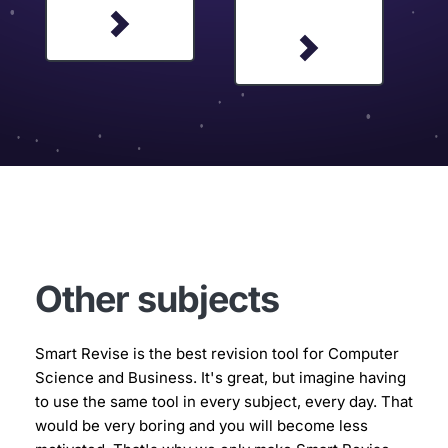
Other subjects
Smart Revise is the best revision tool for Computer 
Science and Business. It's great, but imagine having 
to use the same tool in every subject, every day. That 
would be very boring and you will become less 