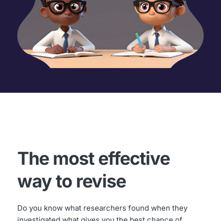
The most effective 
way to revise
Do you know what researchers found when they 
investigated what gives you the best chance of 