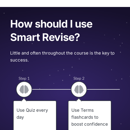
How should I use 
Smart Revise?
Little and often throughout the course is the key to 
success.
Step 1
Step 2
Use Quiz every 
Use Terms 
U
day
flashcards to 
p
boost confidence
t