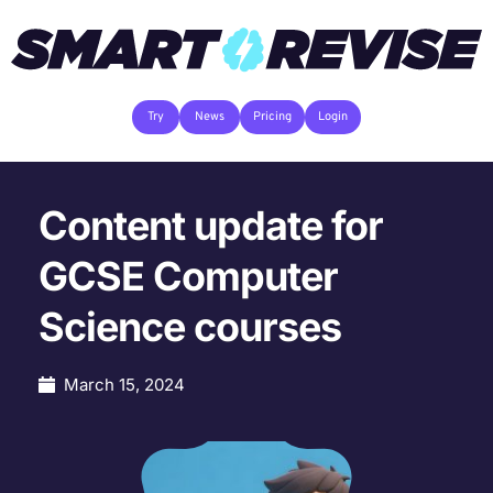
Try
News
Pricing
Login
Content update for
GCSE Computer
Science courses
March 15, 2024