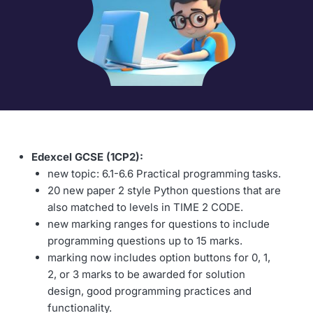
Edexcel GCSE (1CP2):
new topic: 6.1-6.6 Practical programming tasks.
20 new paper 2 style Python questions that are
also matched to levels in TIME 2 CODE.
new marking ranges for questions to include
programming questions up to 15 marks.
marking now includes option buttons for 0, 1,
2, or 3 marks to be awarded for solution
design, good programming practices and
functionality.