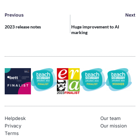
Previous
Next
2023 release notes
Huge improvement to AI
marking
Helpdesk
Our team
Privacy
Our mission
Terms