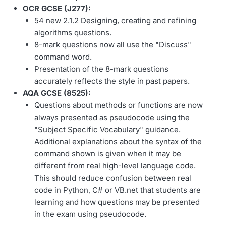
OCR GCSE (J277):
54 new 2.1.2 Designing, creating and refining
algorithms questions.
8-mark questions now all use the "Discuss"
command word.
Presentation of the 8-mark questions
accurately reflects the style in past papers.
AQA GCSE (8525):
Questions about methods or functions are now
always presented as pseudocode using the
"Subject Specific Vocabulary" guidance.
Additional explanations about the syntax of the
command shown is given when it may be
different from real high-level language code.
This should reduce confusion between real
code in Python, C# or VB.net that students are
learning and how questions may be presented
in the exam using pseudocode.