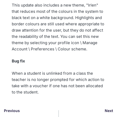
This update also includes a new theme, "Irlen"
that reduces most of the colours in the system to
black text on a white background. Highlights and
border colours are still used where appropriate to
draw attention for the user, but they do not affect
the readability of the text. You can set this new
theme by selecting your profile icon \ Manage
Account \ Preferences \ Colour scheme.
Bug fix
When a student is unlinked from a class the
teacher is no longer prompted for which action to
take with a voucher if one has not been allocated
to the student.
Previous
Next