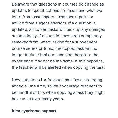
Be aware that questions in courses do change as
updates to specifications are made and what we
learn from past papers, examiner reports or
advice from subject advisors. If a question is
updated, all copied tasks will pick up any changes
automatically. If a question has been completely
removed from Smart Revise for a subsequent
course series or topic, the copied task will no
longer include that question and therefore the
experience may not be the same. If this happens,
the teacher will be alerted when copying the task.
New questions for Advance and Tasks are being
added all the time, so we encourage teachers to
be mindful of this when copying a task they might
have used over many years.
Irlen syndrome support