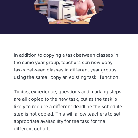
In addition to copying a task between classes in
the same year group, teachers can now copy
tasks between classes in different year groups
using the same "copy an existing task" function.
Topics, experience, questions and marking steps
are all copied to the new task, but as the task is
likely to require a different deadline the schedule
step is not copied. This will allow teachers to set
appropriate availability for the task for the
different cohort.