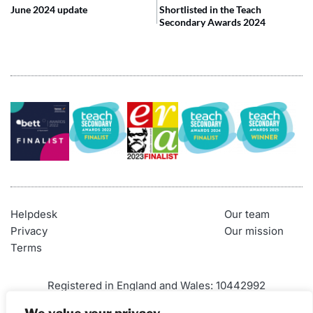
June 2024 update
Shortlisted in the Teach
Secondary Awards 2024
Helpdesk
Our team
Privacy
Our mission
Terms
Registered in England and Wales: 10442992
VAT Number: 290 9845 58