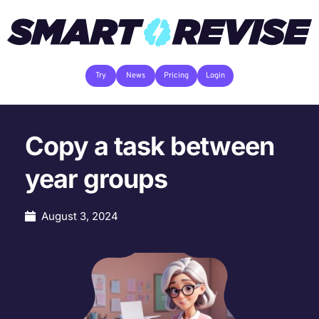
Try
News
Pricing
Login
Copy a task between
year groups
August 3, 2024