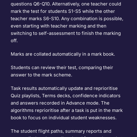
questions Q6-Q10. Alternatively, one teacher could 
mark the test for students S1-S5 while the other 
teacher marks S6-S10. Any combination is possible, 
even starting with teacher marking and then 
switching to self-assessment to finish the marking 
off.
Marks are collated automatically in a mark book.
Students can review their test, comparing their 
answer to the mark scheme.
Task results automatically update and reprioritise 
Quiz playlists, Terms decks, confidence indicators 
and answers recorded in Advance mode. The 
algorithms reprioritise after a task is put in the mark 
book to focus on individual student weaknesses.
The student flight paths, summary reports and 