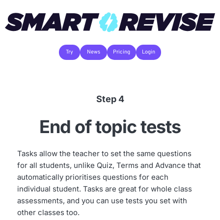
Try
News
Pricing
Login
Step 4
End of topic tests
Tasks allow the teacher to set the same questions 
for all students, unlike Quiz, Terms and Advance that 
automatically prioritises questions for each 
individual student. Tasks are great for whole class 
assessments, and you can use tests you set with 
other classes too.