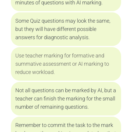
minutes of questions with AI marking.
Some Quiz questions may look the same, 
but they will have different possible 
answers for diagnostic analysis.
Use teacher marking for formative and 
summative assessment or AI marking to 
reduce workload.
Not all questions can be marked by AI, but a 
teacher can finish the marking for the small 
number of remaining questions.
Remember to commit the task to the mark 