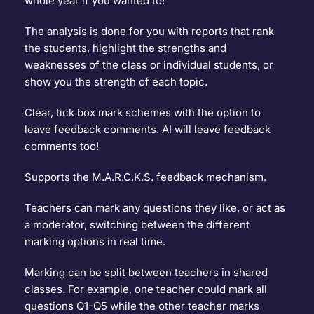
whole year if you wanted to!
The analysis is done for you with reports that rank 
the students, highlight the strengths and 
weaknesses of the class or individual students, or 
show you the strength of each topic.
Clear, tick box mark schemes with the option to 
leave feedback comments. AI will leave feedback 
comments too!
Supports the 
M.A.R.C.K.S. feedback mechanism
.
Teachers can mark any questions they like, or act as 
a moderator, switching between the different 
marking options in real time.
Marking can be split between teachers in shared 
classes. For example, one teacher could mark all 
questions Q1-Q5 while the other teacher marks 