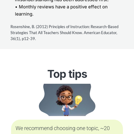
Monthly reviews have a positive effect on 
learning.
Rosenshine, B. (2012) Principles of Instruction: Research-Based 
Strategies That All Teachers Should Know. American Educator, 
36(1), p12-39.
Top tips
We recommend choosing one topic, ~20 