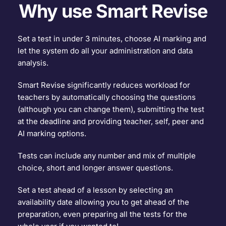
Why use Smart Revise
Set a test in under 3 minutes, choose AI marking and 
let the system do all your administration and data 
analysis.
Smart Revise significantly reduces workload for 
teachers by automatically choosing the questions 
(although you can change them), submitting the test 
at the deadline and providing teacher, self, peer and 
AI marking options.
Tests can include any number and mix of multiple 
choice, short and longer answer questions.
Set a test ahead of a lesson by selecting an 
availability date allowing you to get ahead of the 
preparation, even preparing all the tests for the 