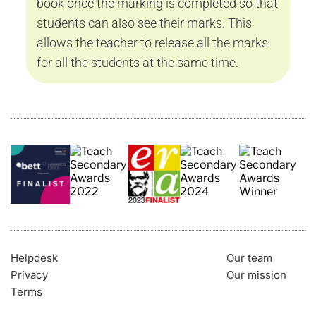
book once the marking is completed so that 
students can also see their marks. This 
allows the teacher to release all the marks 
for all the students at the same time.
Helpdesk
Our team
Privacy
Our mission
Terms