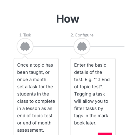
How
1. Task
2. Configure
3.
Once a topic has 
Enter the basic 
C
been taught, or 
details of the 
n
once a month, 
test. E.g. "1.1 End 
a
set a task for the 
of topic test". 
fo
students in the 
Tagging a task 
i
class to complete 
will allow you to 
q
in a lesson as an 
filter tasks by 
t
end of topic test, 
tags in the mark 
w
or end of month 
book later.
Y
assessment.
th