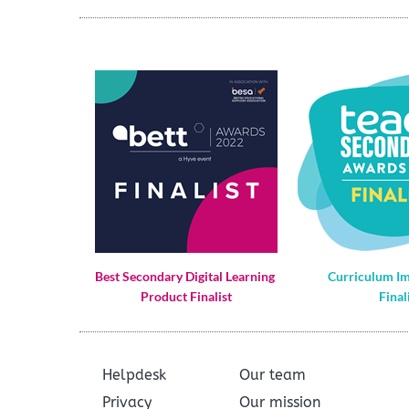
Best Secondary Digital Learning 
Curriculum I
Product Finalist
Final
Helpdesk
Our team
Privacy
Our mission