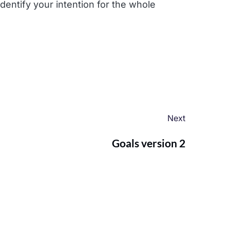
dentify your intention for the whole
Next
Goals version 2