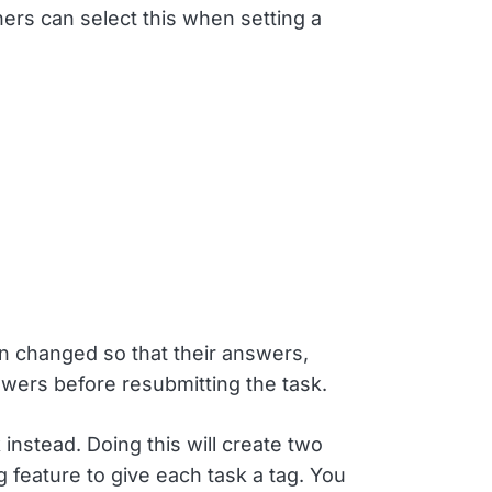
ers can select this when setting a
en changed so that their answers,
swers before resubmitting the task.
instead. Doing this will create two
g feature to give each task a tag. You