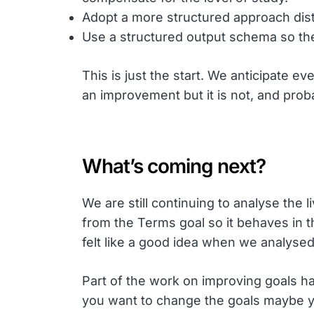
Adopt a more structured approach dist
Use a structured output schema so th
This is just the start. We anticipate
an improvement but it is not, and proba
What’s coming next?
We are still continuing to analyse the 
from the Terms goal so it behaves in 
felt like a good idea when we analysed
Part of the work on improving goals has
you want to change the goals maybe you