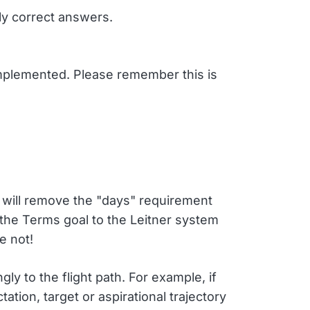
ly correct answers.
implemented. Please remember this is
re will remove the "days" requirement
the Terms goal to the Leitner system
e not!
ly to the flight path. For example, if
ion, target or aspirational trajectory