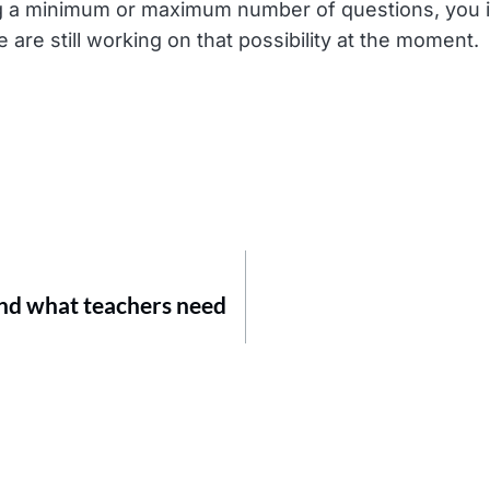
ing a minimum or maximum number of questions, you i
 are still working on that possibility at the moment.
and what teachers need