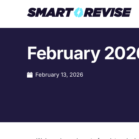
February 202
February 13, 2026