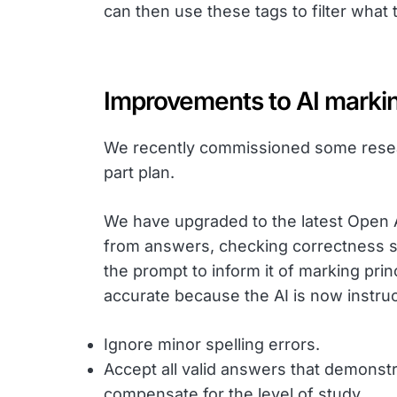
can then use these tags to filter what
Improvements to AI marki
We recently commissioned some resear
part plan.
We have upgraded to the latest Open AI
from answers, checking correctness s
the prompt to inform it of marking pr
accurate because the AI is now instruc
Ignore minor spelling errors.
Accept all valid answers that demonstr
compensate for the level of study.