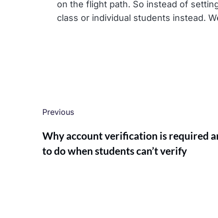
on the flight path. So instead of sett
class or individual students instead. We
Previous
Why account verification is required 
to do when students can’t verify