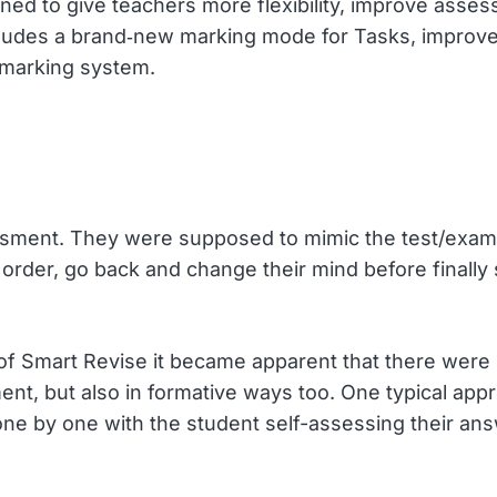
ned to give teachers more flexibility, improve asse
includes a brand‑new marking mode for Tasks, impro
I marking system.
sment. They were supposed to mimic the test/exam
y order, go back and change their mind before finally
 of Smart Revise it became apparent that there wer
nt, but also in formative ways too. One typical appro
ne by one with the student self-assessing their an