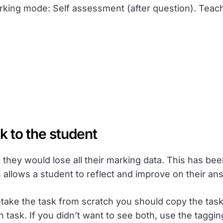
king mode: Self assessment (after question). Teach
k to the student
they would lose all their marking data. This has be
 allows a student to reflect and improve on their an
take the task from scratch you should copy the task 
 task. If you didn’t want to see both, use the taggin