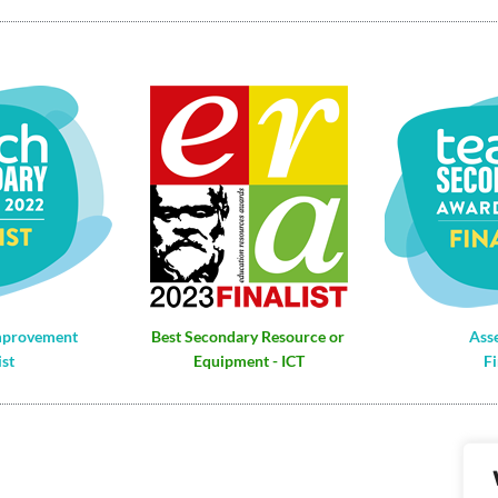
mprovement
Best Secondary Resource or 
Ass
ist
Equipment - ICT
Fi
Re
VA