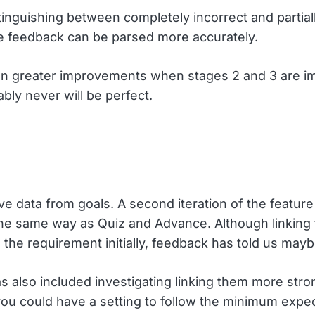
inguishing between completely incorrect and partial
e feedback can be parsed more accurately.
 even greater improvements when stages 2 and 3 are 
bly never will be perfect.
live data from goals. A second iteration of the featu
the same way as Quiz and Advance. Although linking 
 the requirement initially, feedback has told us mayb
 also included investigating linking them more strong
 could have a setting to follow the minimum expectat