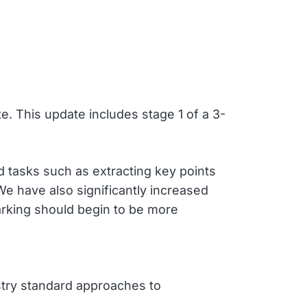
 This update includes stage 1 of a 3-
d tasks such as extracting key points
 have also significantly increased
arking should begin to be more
ustry standard approaches to