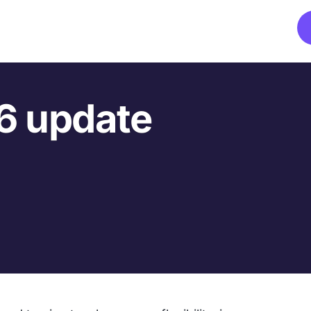
6 update