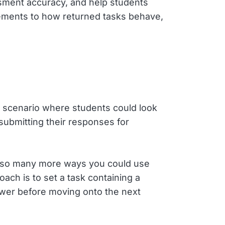
ssment accuracy, and help students
vements to how returned tasks behave,
 scenario where students could look
 submitting their responses for
e so many more ways you could use
ach is to set a task containing a
swer before moving onto the next