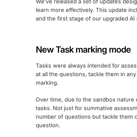
We’ve released a set of updates desig
learn more effectively. This update 
and the first stage of our upgraded A
New Task marking mode
Tasks were always intended for asses
at all the questions, tackle them in an
marking.
Over time, due to the sandbox nature
tasks. Not just for summative assessme
number of questions but tackle them o
question.