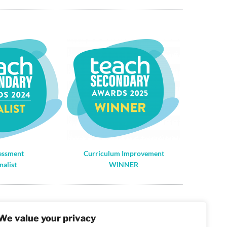
essment
Curriculum Improvement
nalist
WINNER
gistered in England and Wales: 10442992
We value your privacy
T Number: 290 9845 58