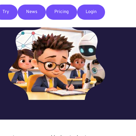
Try
News
Pricing
Login