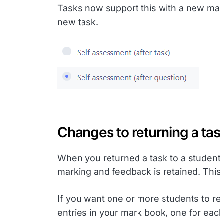
Tasks now support this with a new mar
new task.
Changes to returning a tas
When you returned a task to a student 
marking and feedback is retained. This
If you want one or more students to re
entries in your mark book, one for each