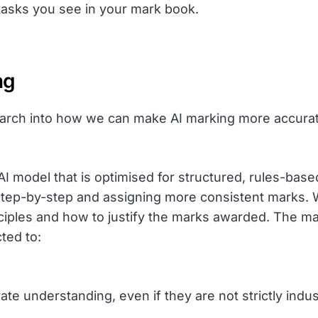
 tasks you see in your mark book.
ng
ch into how we can make AI marking more accurate.
 model that is optimised for structured, rules-base
tep-by-step and assigning more consistent marks. We
inciples and how to justify the marks awarded. The m
ted to:
ate understanding, even if they are not strictly ind