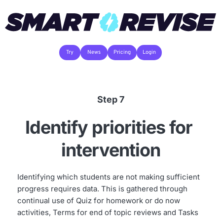
Try
News
Pricing
Login
Step 7
Identify priorities for 
intervention
Identifying which students are not making sufficient 
progress requires data. This is gathered through 
continual use of Quiz for homework or do now 
activities, Terms for end of topic reviews and Tasks 