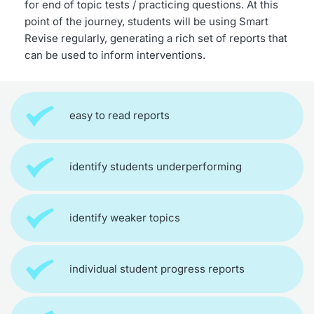
for end of topic tests / practicing questions. At this 
point of the journey, students will be using Smart 
Revise regularly, generating a rich set of reports that 
can be used to inform interventions.
easy to read reports
identify students underperforming
identify weaker topics
individual student progress reports