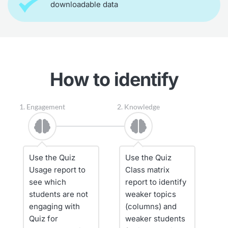
downloadable data
How to identify
1. Engagement
2. Knowledge
Use the Quiz 
Use the Quiz 
Usage report to 
Class matrix 
see which 
report to identify 
students are not 
weaker topics 
engaging with 
(columns) and 
Quiz for 
weaker students 