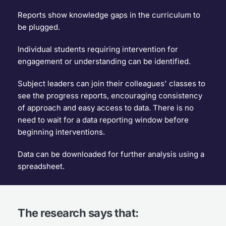
Reports show knowledge gaps in the curriculum to 
be plugged.
Individual students requiring intervention for 
engagement or understanding can be identified.
Subject leaders can join their colleagues' classes to 
see the progress reports, encouraging consistency 
of approach and easy access to data. There is no 
need to wait for a data reporting window before 
beginning interventions.
Data can be downloaded for further analysis using a 
spreadsheet.
The research says that: