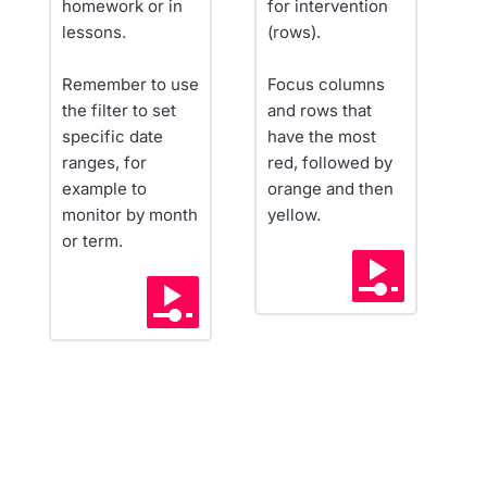
homework or in 
for intervention 
lessons.
(rows).
Remember to use 
Focus columns 
the filter to set 
and rows that 
specific date 
have the most 
ranges, for 
red, followed by 
example to 
orange and then 
monitor by month 
yellow.
or term.