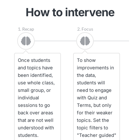
How to intervene
1. Recap
2. Focus
3. 
Once students 
To show 
W
and topics have 
improvements in 
g
been identified, 
the data, 
fi
use whole class, 
students will 
c
small group, or 
need to engage 
re
individual 
with Quiz and 
se
sessions to go 
Terms, but only 
pi
back over areas 
for their weaker 
f
that are not well 
topics. Set the 
understood with 
topic filters to 
S
students.
"Teacher guided" 
a