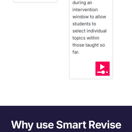
during an 
Q
intervention 
f
window to allow 
t
students to 
w
select individual 
c
topics within 
those taught so 
far.
Why use Smart Revise