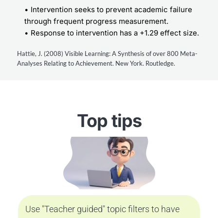
Intervention seeks to prevent academic failure 
through frequent progress measurement.
Response to intervention has a +1.29 effect size.
Hattie, J. (2008) Visible Learning: A Synthesis of over 800 Meta-
Analyses Relating to Achievement. New York. Routledge.
Top tips
Use "Teacher guided" topic filters to have 