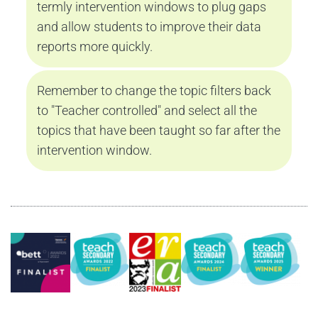
termly intervention windows to plug gaps 
and allow students to improve their data 
reports more quickly.
Remember to change the topic filters back 
to "Teacher controlled" and select all the 
topics that have been taught so far after the 
intervention window.