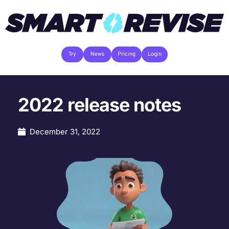
Try
News
Pricing
Login
2022 release notes
December 31, 2022