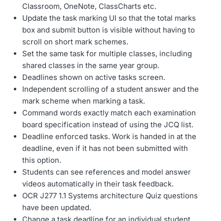
Classroom, OneNote, ClassCharts etc.
Update the task marking UI so that the total marks
box and submit button is visible without having to
scroll on short mark schemes.
Set the same task for multiple classes, including
shared classes in the same year group.
Deadlines shown on active tasks screen.
Independent scrolling of a student answer and the
mark scheme when marking a task.
Command words exactly match each examination
board specification instead of using the JCQ list.
Deadline enforced tasks. Work is handed in at the
deadline, even if it has not been submitted with
this option.
Students can see references and model answer
videos automatically in their task feedback.
OCR J277 1.1 Systems architecture Quiz questions
have been updated.
Change a task deadline for an individual student.