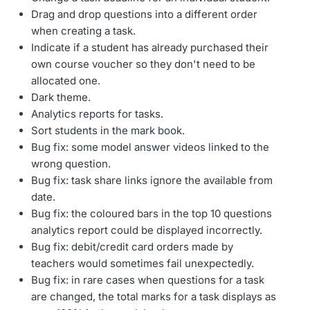
Drag and drop questions into a different order
when creating a task.
Indicate if a student has already purchased their
own course voucher so they don't need to be
allocated one.
Dark theme.
Analytics reports for tasks.
Sort students in the mark book.
Bug fix: some model answer videos linked to the
wrong question.
Bug fix: task share links ignore the available from
date.
Bug fix: the coloured bars in the top 10 questions
analytics report could be displayed incorrectly.
Bug fix: debit/credit card orders made by
teachers would sometimes fail unexpectedly.
Bug fix: in rare cases when questions for a task
are changed, the total marks for a task displays as