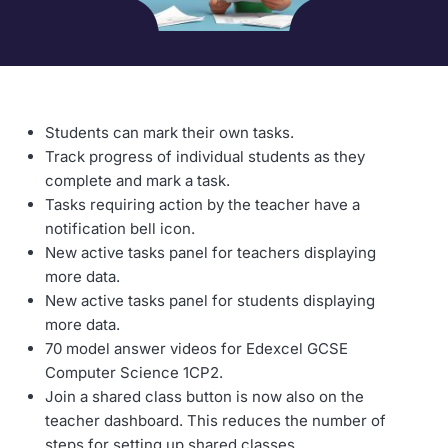
Students can mark their own tasks.
Track progress of individual students as they
complete and mark a task.
Tasks requiring action by the teacher have a
notification bell icon.
New active tasks panel for teachers displaying
more data.
New active tasks panel for students displaying
more data.
70 model answer videos for Edexcel GCSE
Computer Science 1CP2.
Join a shared class button is now also on the
teacher dashboard. This reduces the number of
steps for setting up shared classes.