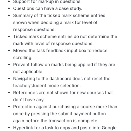
Support for markup in questions.
Questions can have a case study.
Summary of the ticked mark scheme entries
shown when deciding a mark for level of
response questions.
Ticked mark scheme entries do not determine the
mark with level of response questions.
Moved the task feedback input box to reduce
scrolling.
Prevent follow on marks being applied if they are
not applicable.
Navigating to the dashboard does not reset the
teacher/student mode selection.
References are not shown for new courses that
don't have any.
Protection against purchasing a course more than
once by pressing the submit payment button
again before the transaction is complete.
Hyperlink for a task to copy and paste into Google