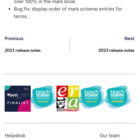
over 100% in the mark book.
Bug fix: display order of mark scheme entries for
terms.
Previous
Next
2021 release notes
2023 release notes
Helpdesk
Our team