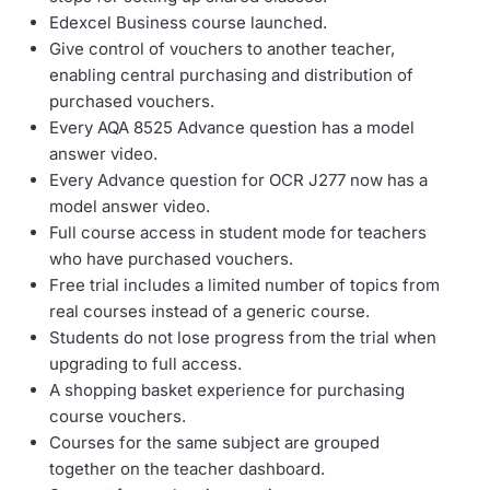
Edexcel Business course launched.
Give control of vouchers to another teacher,
enabling central purchasing and distribution of
purchased vouchers.
Every AQA 8525 Advance question has a model
answer video.
Every Advance question for OCR J277 now has a
model answer video.
Full course access in student mode for teachers
who have purchased vouchers.
Free trial includes a limited number of topics from
real courses instead of a generic course.
Students do not lose progress from the trial when
upgrading to full access.
A shopping basket experience for purchasing
course vouchers.
Courses for the same subject are grouped
together on the teacher dashboard.