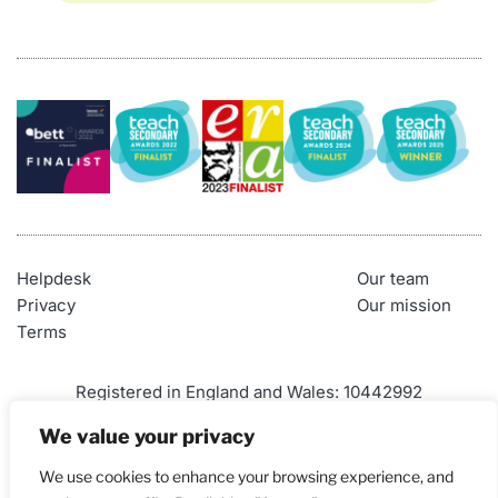
Helpdesk
Our team
Privacy
Our mission
Terms
Registered in England and Wales: 10442992
VAT Number: 290 9845 58
We value your privacy
Telephone: 01452 947500
We use cookies to enhance your browsing experience, and
Email: 
admin@craigndave.co.uk