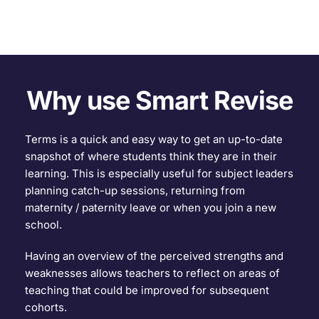
Why use Smart Revise
Terms is a quick and easy way to get an up-to-date 
snapshot of where students think they are in their 
learning. This is especially useful for subject leaders 
planning catch-up sessions, returning from 
maternity / paternity leave or when you join a new 
school.
Having an overview of the perceived strengths and 
weaknesses allows teachers to reflect on areas of 
teaching that could be improved for subsequent 
cohorts.