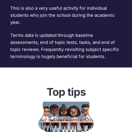
This is also a very useful activity for individual 
students who join the school during the academic 
year.
Terms data is updated through baseline 
assessments, end of topic tests, tasks, and end of 
topic reviews. Frequently revisiting subject specific 
terminology is hugely beneficial for students.
Top tips