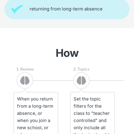
returning from long-term absence
How
1. Review
2. Topics
3
When you return 
Set the topic 
A
from a long-term 
filters for the 
s
absence, or 
class to "teacher 
a
when you join a 
controlled" and 
bu
new school, or 
only include all 
R