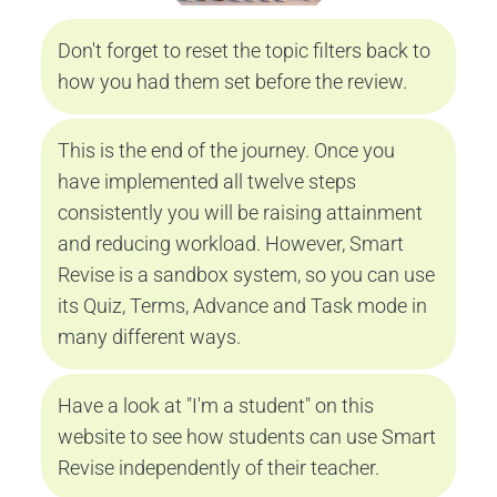
Don't forget to reset the topic filters back to 
how you had them set before the review.
This is the end of the journey. Once you 
have implemented all twelve steps 
consistently you will be raising attainment 
and reducing workload. However, Smart 
Revise is a sandbox system, so you can use 
its Quiz, Terms, Advance and Task mode in 
many different ways.
Have a look at 
"I'm a student"
 on this 
website to see how students can use Smart 
Revise independently of their teacher.