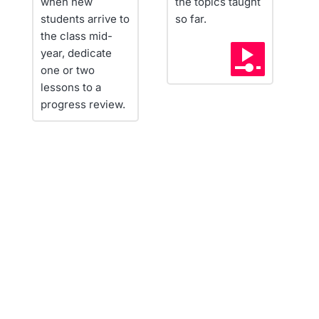
when new 
the topics taught 
r
students arrive to 
so far.
c
the class mid-
i
year, dedicate 
a
one or two 
lessons to a 
progress review.