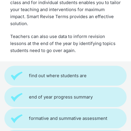
class and for individual students enables you to tailor 
your teaching and interventions for maximum 
impact. Smart Revise Terms provides an effective 
solution.
Teachers can also use data to inform revision 
lessons at the end of the year by identifying topics 
students need to go over again.
find out where students are
end of year progress summary
formative and summative assessment