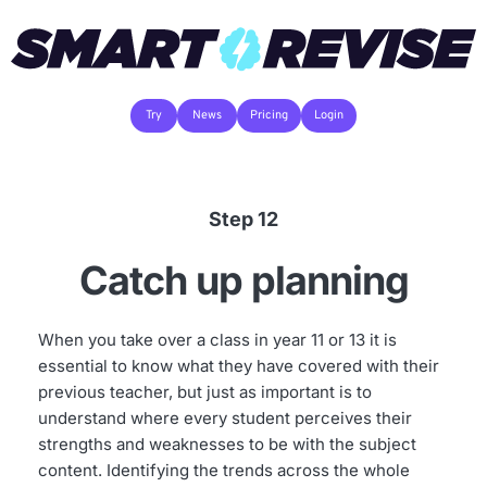
Try
News
Pricing
Login
Step 12
Catch up planning
When you take over a class in year 11 or 13 it is 
essential to know what they have covered with their 
previous teacher, but just as important is to 
understand where every student perceives their 
strengths and weaknesses to be with the subject 
content. Identifying the trends across the whole 