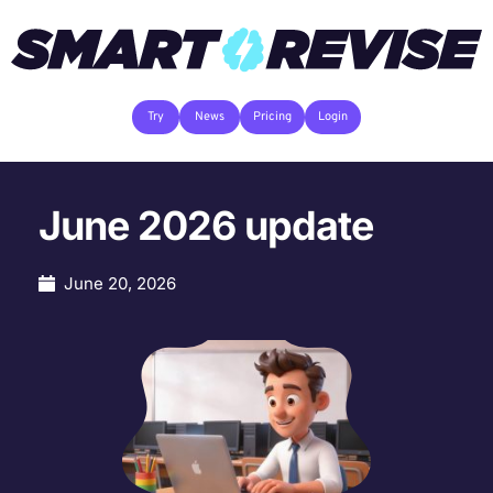
Try
News
Pricing
Login
June 2026 update
June 20, 2026