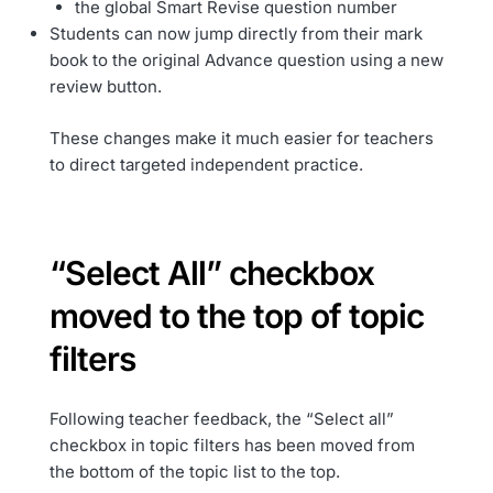
the global Smart Revise question number
Students can now jump directly from their mark
book to the original Advance question using a new
review button.
These changes make it much easier for teachers
to direct targeted independent practice.
“Select All” checkbox
moved to the top of topic
filters
Following teacher feedback, the “Select all”
checkbox in topic filters has been moved from
the bottom of the topic list to the top.