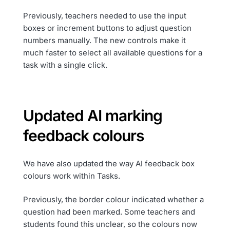
Previously, teachers needed to use the input
boxes or increment buttons to adjust question
numbers manually. The new controls make it
much faster to select all available questions for a
task with a single click.
Updated AI marking
feedback colours
We have also updated the way AI feedback box
colours work within Tasks.
Previously, the border colour indicated whether a
question had been marked. Some teachers and
students found this unclear, so the colours now