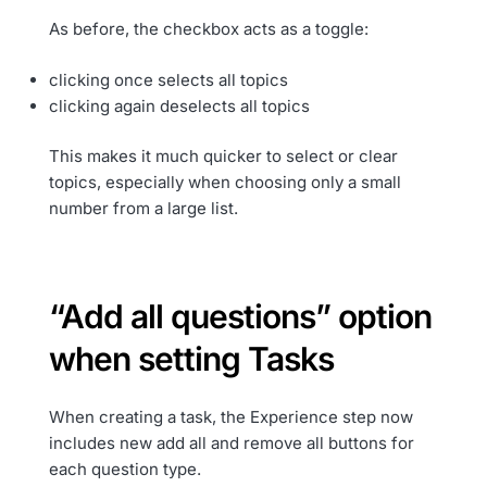
As before, the checkbox acts as a toggle:
clicking once selects all topics
clicking again deselects all topics
This makes it much quicker to select or clear
topics, especially when choosing only a small
number from a large list.
“Add all questions” option
when setting Tasks
When creating a task, the Experience step now
includes new add all and remove all buttons for
each question type.