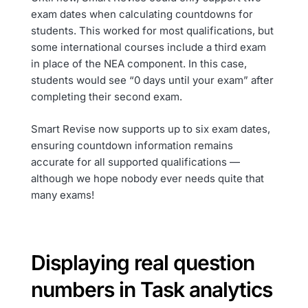
exam dates when calculating countdowns for
students. This worked for most qualifications, but
some international courses include a third exam
in place of the NEA component. In this case,
students would see “0 days until your exam” after
completing their second exam.
Smart Revise now supports up to six exam dates,
ensuring countdown information remains
accurate for all supported qualifications —
although we hope nobody ever needs quite that
many exams!
Displaying real question
numbers in Task analytics