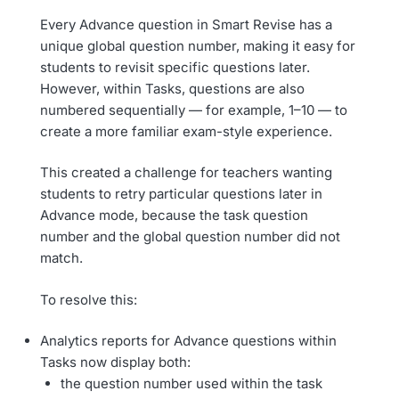
Every Advance question in Smart Revise has a
unique global question number, making it easy for
students to revisit specific questions later.
However, within Tasks, questions are also
numbered sequentially — for example, 1–10 — to
create a more familiar exam-style experience.
This created a challenge for teachers wanting
students to retry particular questions later in
Advance mode, because the task question
number and the global question number did not
match.
To resolve this:
Analytics reports for Advance questions within
Tasks now display both:
the question number used within the task