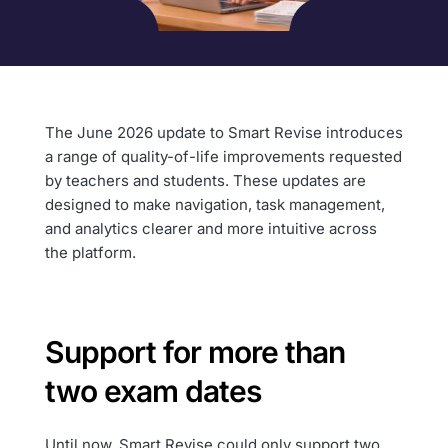
The June 2026 update to Smart Revise introduces
a range of quality-of-life improvements requested
by teachers and students. These updates are
designed to make navigation, task management,
and analytics clearer and more intuitive across
the platform.
Support for more than
two exam dates
Until now, Smart Revise could only support two