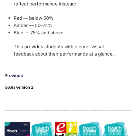
reflect performance instead:
Red — below 50%
Amber — 50–74%
Blue — 75% and above
This provides students with clearer visual
feedback about their performance at a glance.
Previous
Goals version 2