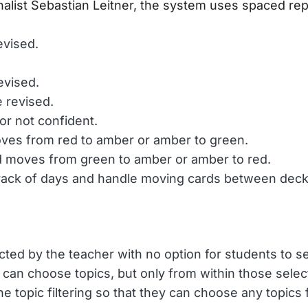
alist Sebastian Leitner, the system uses spaced rep
evised.
evised.
 revised.
or not confident.
moves from red to amber or amber to green.
ard moves from green to amber or amber to red.
track of days and handle moving cards between deck
ted by the teacher with no option for students to se
 can choose topics, but only from within those selec
he topic filtering so that they can choose any topics