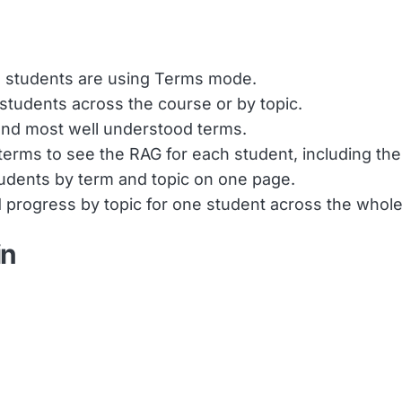
 students are using Terms mode.
 students across the course or by topic.
 and most well understood terms.
terms to see the RAG for each student, including the
tudents by term and topic on one page.
ed progress by topic for one student across the whol
in