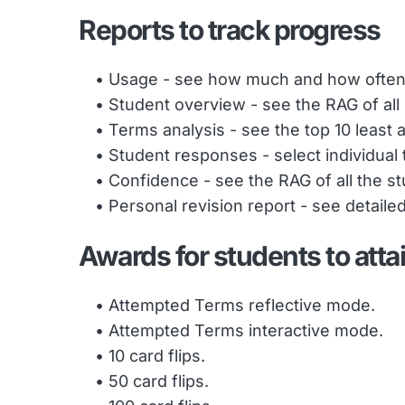
Reports to track progress
Usage - see how much and how often
Student overview - see the RAG of all
Terms analysis - see the top 10 least
Student responses - select individual 
Confidence - see the RAG of all the s
Personal revision report - see detail
Awards for students to atta
Attempted Terms reflective mode.
Attempted Terms interactive mode.
10 card flips.
50 card flips.