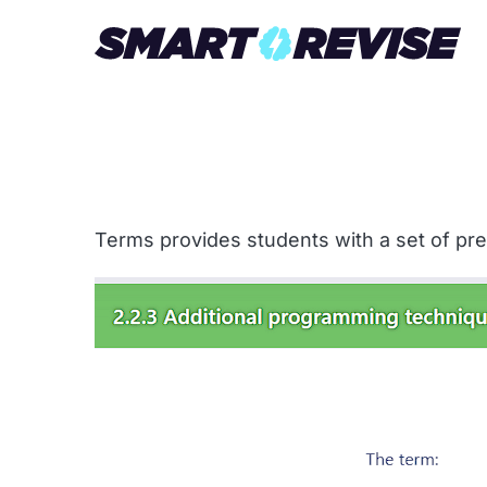
Terms provides students with a set of pre-