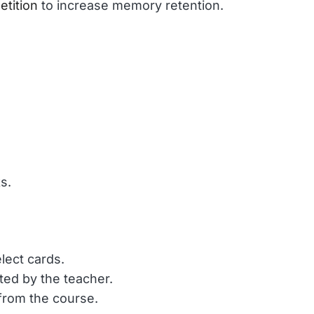
etition
 to increase memory retention.
s. 
lect cards.
ted by the teacher.
 from the course.