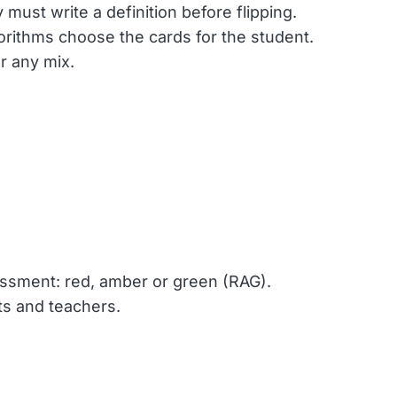
must write a definition before flipping.
orithms choose the cards for the student.
r any mix.
sessment: red, amber or green (RAG).
ts and teachers.