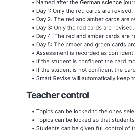
Named after the 
German science journ
Day 1: Only the red cards are revised.
Day 2: The red and amber cards are r
Day 3: Only the red cards are revised.
Day 4: The red and amber cards are r
Day 5: The amber and green cards are
Assessment is recorded as confident 
If the student is confident the card 
If the student is not confident the c
Smart Revise will automatically keep 
Teacher control
Topics can be locked to the ones selec
Topics can be locked so that students
Students can be given full control of t