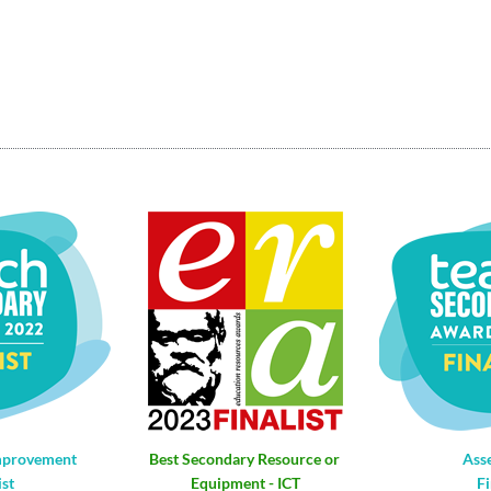
mprovement
Best Secondary Resource or 
Ass
ist
Equipment - ICT
Fi