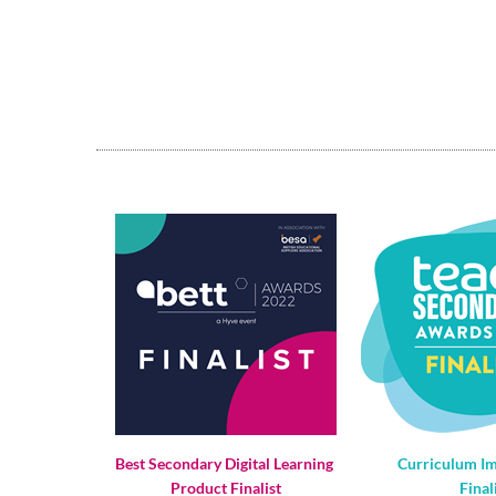
Best Secondary Digital Learning 
Curriculum I
Product Finalist
Final