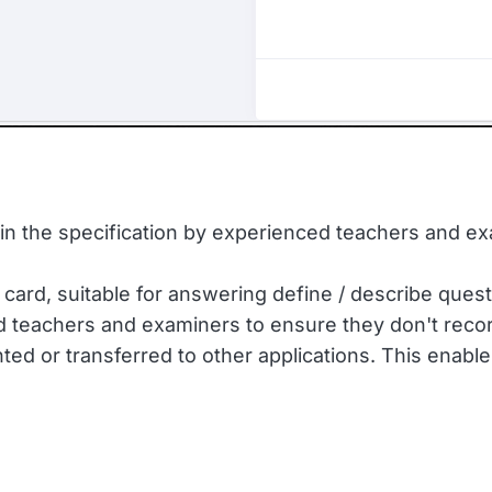
d in the specification by experienced teachers and e
 card, suitable for answering define / describe quest
d teachers and examiners to ensure they don't recor
ed or transferred to other applications. This enable