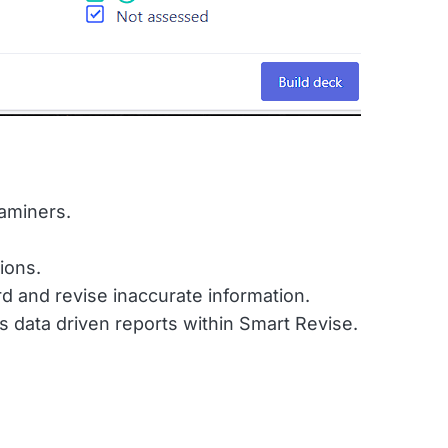
xaminers.
ions.
d and revise inaccurate information.
s data driven reports within Smart Revise.