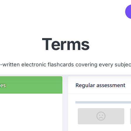
Terms
written electronic flashcards covering every subject