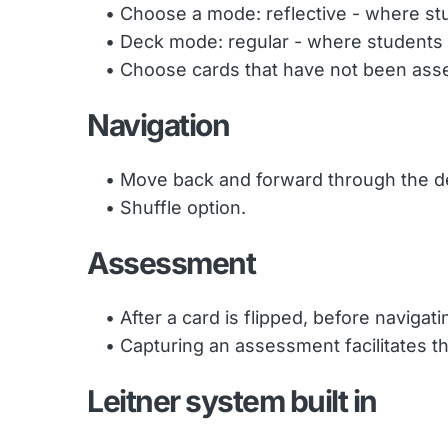
Choose a mode: reflective - where stud
Deck mode: regular - where students c
Choose cards that have not been asse
Navigation
Move back and forward through the de
Shuffle option. 
Assessment
After a card is flipped, before naviga
Capturing an assessment facilitates t
Leitner system built in