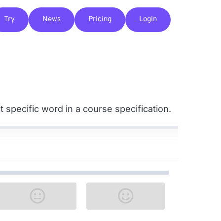
Try
News
Pricing
Login
 specific word in a course specification.