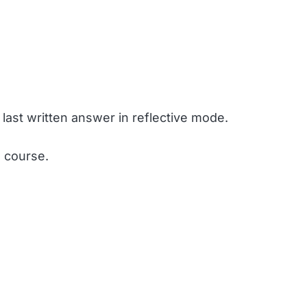
 last written answer in reflective mode.
e course.