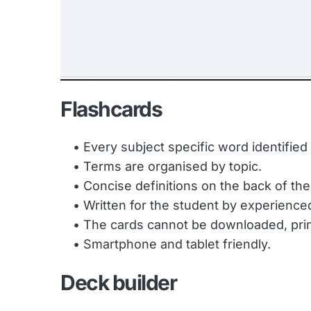
Flashcards
Every subject specific word identifie
Terms are organised by topic.
Concise definitions on the back of the
Written for the student by experience
The cards cannot be downloaded, print
Smartphone and tablet friendly.
Deck builder