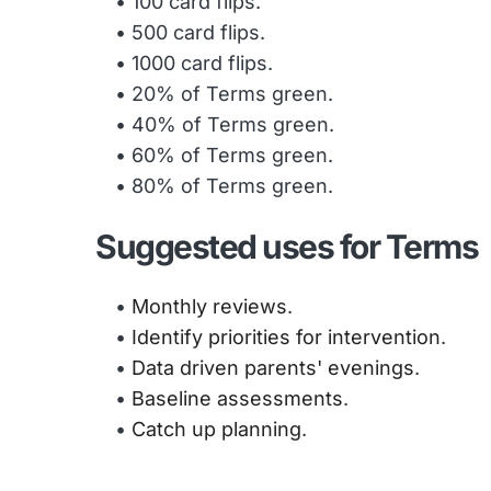
100 card flips.
500 card flips.
1000 card flips. 
20% of Terms green.
40% of Terms green.
60% of Terms green.
80% of Terms green.
Suggested uses for Terms
Monthly reviews
.
Identify priorities for intervention
.
Data driven parents' evenings
.
Baseline assessments
.
Catch up planning
. 