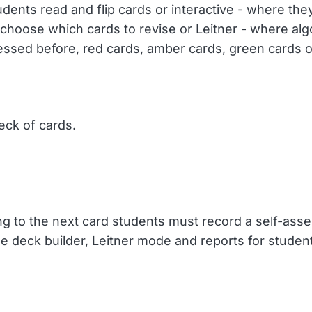
ents read and flip cards or interactive - where they 
hoose which cards to revise or Leitner - where alg
ssed before, red cards, amber cards, green cards o
ck of cards.
ting to the next card students must record a self-as
he deck builder, Leitner mode and reports for studen