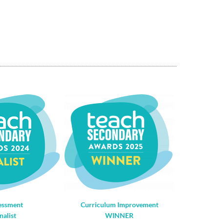
essment
Curriculum Improvement
nalist
WINNER